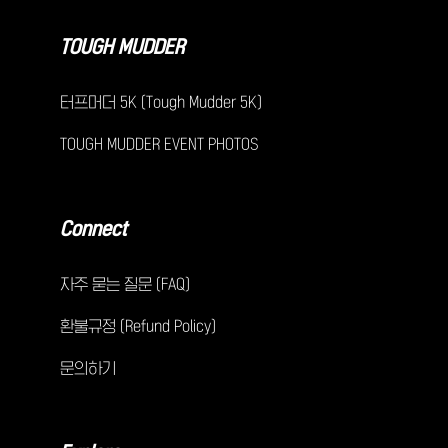
TOUGH MUDDER
터프머더 5K (Tough Mudder 5K)
TOUGH MUDDER EVENT PHOTOS
Connect
자주 묻는 질문 (FAQ)
환불규정 (Refund Policy)
문의하기