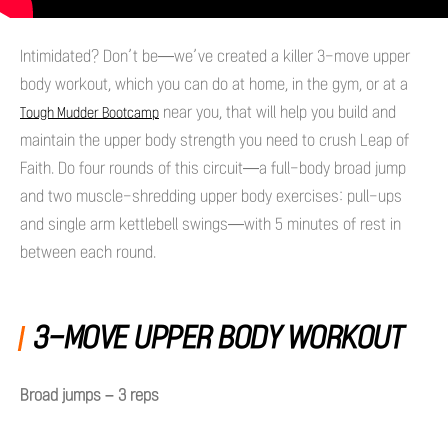
Intimidated? Don’t be—we’ve created a killer 3-move upper
body workout, which you can do at home, in the gym, or at a
near you, that will help you build and
Tough Mudder Bootcamp
maintain the upper body strength you need to crush Leap of
Faith. Do four rounds of this circuit—a full-body broad jump
and two muscle-shredding upper body exercises: pull-ups
and single arm kettlebell swings—with 5 minutes of rest in
between each round.
3-MOVE UPPER BODY WORKOUT
Broad jumps – 3 reps