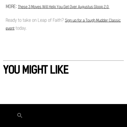
MORE:
These 3 Moves Will Help You Get Over Augustus Gloop 2.0
Ready to take on Leap of Faith?
Sign up for a Tough Mudder Classic
today.
event
YOU MIGHT LIKE