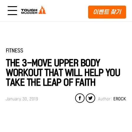
이벤트 찾기
FITNESS
THE 3-MOVE UPPER BODY
WORKOUT THAT WILL HELP YOU
TAKE THE LEAP OF FAITH
January 30, 2019
Author:
EROCK