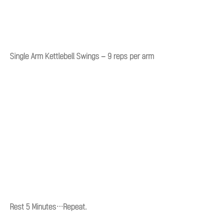
Single Arm Kettlebell Swings – 9 reps per arm
Rest 5 Minutes…Repeat.