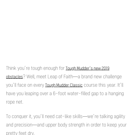
Think you’re tough enough for
Tough Mudder’s new 2019
? Well, meet Leap of Faith—a brand new challenge
obstacles
you’ll face on every
course this year. It’ll
Tough Mudder Classic
have you leaping over a 6-foot water-filled gap to a hanging
rope net.
To conquer it, you’ll need cat-like skills—we’re talking agility
and precision—and upper body strength in order to keep your
pretty feet dry.