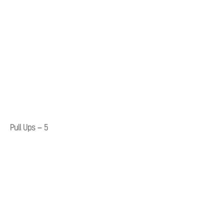
Pull Ups – 5