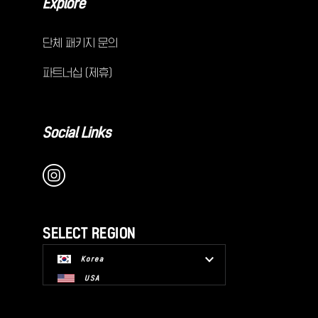
Explore
단체 패키지 문의
파트너십 (제휴)
Social Links
SELECT REGION
Korea
USA