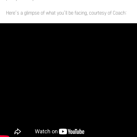
Here’s a glimpse of what you’ll be facing, courtesy of Coach: