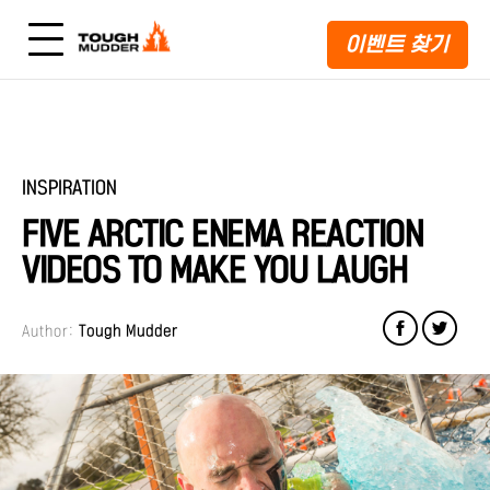
이벤트 찾기
INSPIRATION
FIVE ARCTIC ENEMA REACTION
VIDEOS TO MAKE YOU LAUGH
Author:
Tough Mudder