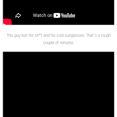
This guy lost his sh*t and his cool sunglasses. That’s a rough
couple of minutes.