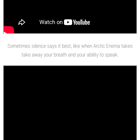
Sometimes silence says it best, like when Arctic Enema takes
take away your breath and your ability to speak.