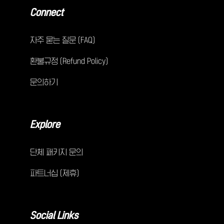
Connect
자주 묻는 질문 (FAQ)
환불규정 (Refund Policy)
문의하기
Explore
단체 패키지 문의
파트너십 (제휴)
Social Links