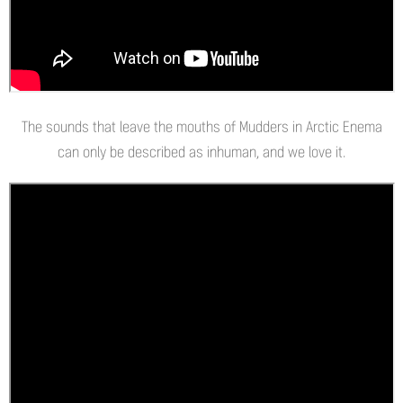
The sounds that leave the mouths of Mudders in Arctic Enema
can only be described as inhuman, and we love it.