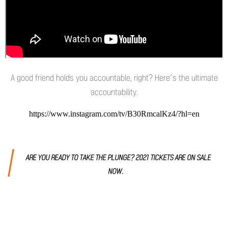
A good friend holds you accountable, right? Here’s the ultimate
accountability.
https://www.instagram.com/tv/B30RmcalKz4/?hl=en
ARE YOU READY TO TAKE THE PLUNGE? 2021 TICKETS ARE ON SALE
NOW.