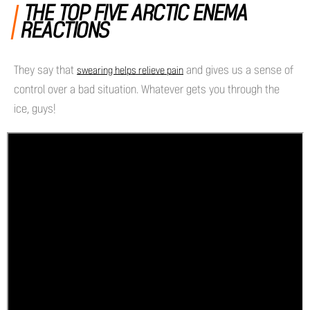
THE TOP FIVE ARCTIC ENEMA
REACTIONS
They say that
and gives us a sense of
swearing helps relieve pain
control over a bad situation. Whatever gets you through the
ice, guys!