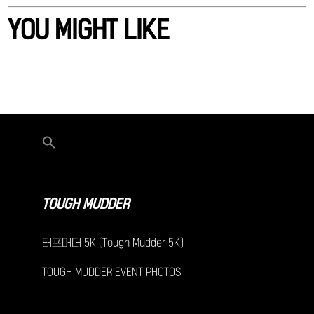
YOU MIGHT LIKE
TOUGH MUDDER
터프머더 5K (Tough Mudder 5K)
TOUGH MUDDER EVENT PHOTOS