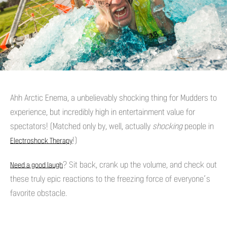
Ahh Arctic Enema, a unbelievably shocking thing for Mudders to
experience, but incredibly high in entertainment value for
spectators! (Matched only by, well, actually
shocking
people in
!)
Electroshock Therapy
? Sit back, crank up the volume, and check out
Need a good laugh
these truly epic reactions to the freezing force of everyone’s
favorite obstacle.