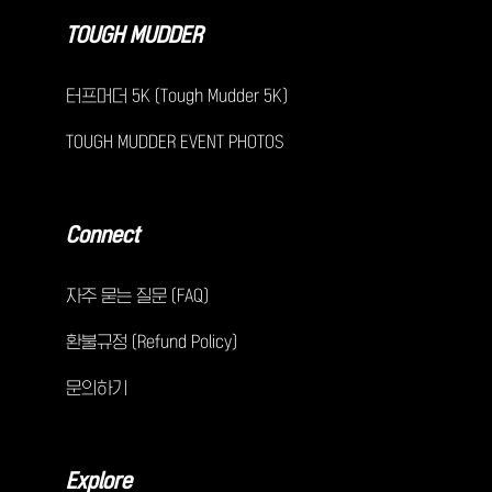
TOUGH MUDDER
터프머더 5K (Tough Mudder 5K)
TOUGH MUDDER EVENT PHOTOS
Connect
자주 묻는 질문 (FAQ)
환불규정 (Refund Policy)
문의하기
Explore