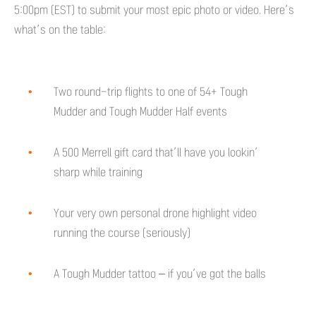
5:00pm (EST) to submit your most epic photo or video. Here’s
what’s on the table:
Two round-trip flights to one of 54+ Tough
Mudder and Tough Mudder Half events
A 500 Merrell gift card that’ll have you lookin’
sharp while training
Your very own personal drone highlight video
running the course (seriously)
A Tough Mudder tattoo – if you’ve got the balls