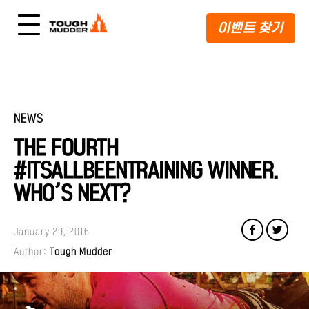
이벤트 찾기
NEWS
THE FOURTH
#ITSALLBEENTRAINING WINNER.
WHO’S NEXT?
January 29, 2016
Author:
Tough Mudder