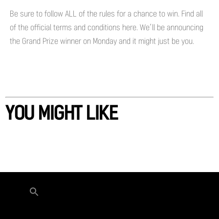
Be sure to follow ALL of the rules for a chance to win. Find all
of the official terms and conditions here. We’ll be announcing
the Grand Prize winner on Monday and it might just be you.
YOU MIGHT LIKE