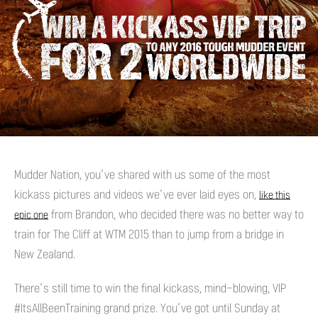
Mudder Nation, you’ve shared with us some of the most
kickass pictures and videos we’ve ever laid eyes on,
like this
from Brandon, who decided there was no better way to
epic one
train for The Cliff at WTM 2015 than to jump from a bridge in
New Zealand.
There’s still time to win the final kickass, mind-blowing, VIP
#ItsAllBeenTraining grand prize. You’ve got until Sunday at