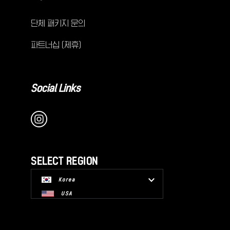
단체 패키지 문의
파트너십 (제휴)
Social Links
SELECT REGION
Korea
USA