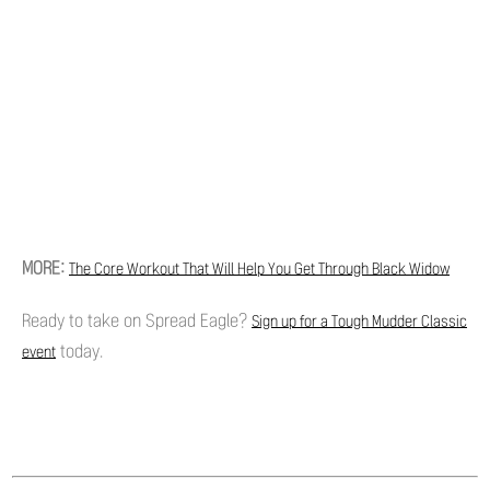
MORE:
The Core Workout That Will Help You Get Through Black Widow
Ready to take on Spread Eagle?
Sign up for a Tough Mudder Classic
today.
event