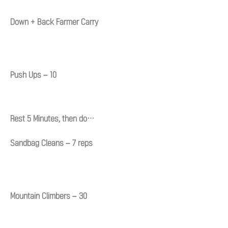
Down + Back Farmer Carry
Push Ups – 10
Rest 5 Minutes, then do…
Sandbag Cleans – 7 reps
Mountain Climbers – 30