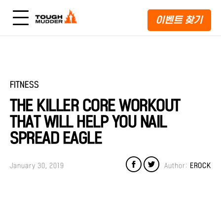
이벤트 찾기
FITNESS
THE KILLER CORE WORKOUT
THAT WILL HELP YOU NAIL
SPREAD EAGLE
January 30, 2019
Author:
EROCK