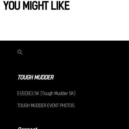
YOU MIGHT LIKE
TOUGH MUDDER
터프머더 5K (Tough Mudder 5K)
TOUGH MUDDER EVENT PHOTOS