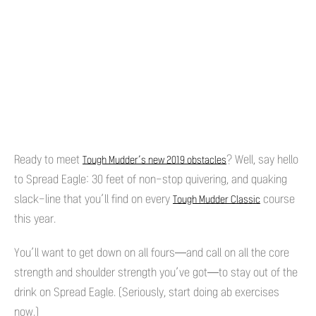
Ready to meet
? Well, say hello
Tough Mudder’s new 2019 obstacles
to Spread Eagle: 30 feet of non-stop quivering, and quaking
slack-line that you’ll find on every
course
Tough Mudder Classic
this year.
You’ll want to get down on all fours—and call on all the core
strength and shoulder strength you’ve got—to stay out of the
drink on Spread Eagle. (Seriously, start doing ab exercises
now.)