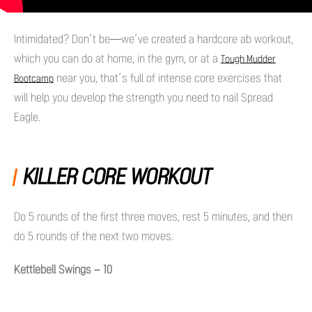
Intimidated? Don’t be—we’ve created a hardcore ab workout,
which you can do at home, in the gym, or at a
Tough Mudder
near you, that’s full of intense core exercises that
Bootcamp
will help you develop the strength you need to nail Spread
Eagle.
KILLER CORE WORKOUT
Do 5 rounds of the first three moves, rest 5 minutes, and then
do 5 rounds of the next two moves.
Kettlebell Swings – 10