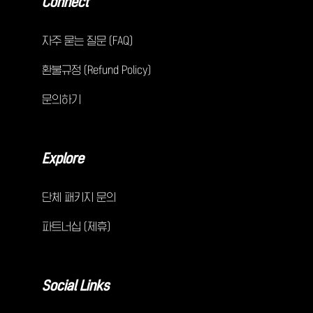
Connect
자주 묻는 질문 (FAQ)
환불규정 (Refund Policy)
문의하기
Explore
단체 패키지 문의
파트너십 (제휴)
Social Links