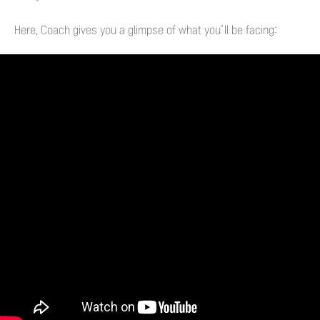
Here, Coach gives you a glimpse of what you’ll be facing: