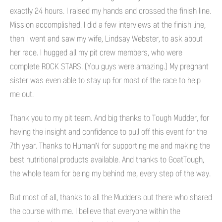
exactly 24 hours. I raised my hands and crossed the finish line.
Mission accomplished. I did a few interviews at the finish line,
then I went and saw my wife, Lindsay Webster, to ask about
her race. I hugged all my pit crew members, who were
complete ROCK STARS. (You guys were amazing.) My pregnant
sister was even able to stay up for most of the race to help
me out.
Thank you to my pit team. And big thanks to Tough Mudder, for
having the insight and confidence to pull off this event for the
7th year. Thanks to HumanN for supporting me and making the
best nutritional products available. And thanks to GoatTough,
the whole team for being my behind me, every step of the way.
But most of all, thanks to all the Mudders out there who shared
the course with me. I believe that everyone within the