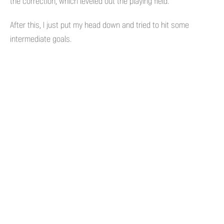
the correction, which leveled out the playing field.
After this, I just put my head down and tried to hit some
intermediate goals.