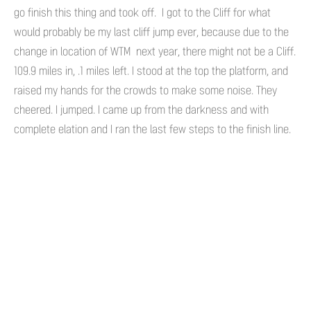
go finish this thing and took off. I got to the Cliff for what
would probably be my last cliff jump ever, because due to the
change in location of WTM next year, there might not be a Cliff.
109.9 miles in, .1 miles left. I stood at the top the platform, and
raised my hands for the crowds to make some noise. They
cheered. I jumped. I came up from the darkness and with
complete elation and I ran the last few steps to the finish line.