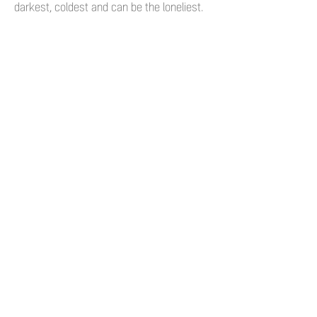
darkest, coldest and can be the loneliest.