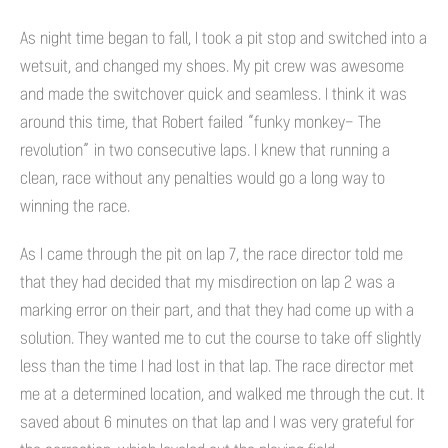
As night time began to fall, I took a pit stop and switched into a
wetsuit, and changed my shoes. My pit crew was awesome
and made the switchover quick and seamless. I think it was
around this time, that Robert failed “funky monkey- The
revolution” in two consecutive laps. I knew that running a
clean, race without any penalties would go a long way to
winning the race.
As I came through the pit on lap 7, the race director told me
that they had decided that my misdirection on lap 2 was a
marking error on their part, and that they had come up with a
solution. They wanted me to cut the course to take off slightly
less than the time I had lost in that lap. The race director met
me at a determined location, and walked me through the cut. It
saved about 6 minutes on that lap and I was very grateful for