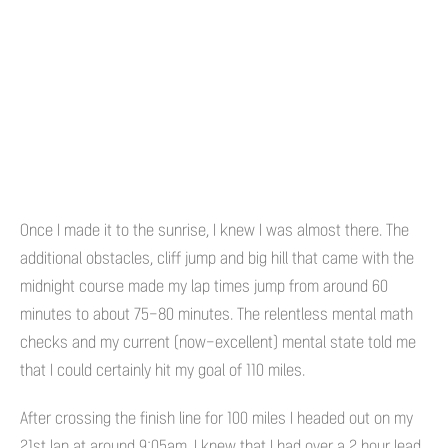
Once I made it to the sunrise, I knew I was almost there. The
additional obstacles, cliff jump and big hill that came with the
midnight course made my lap times jump from around 60
minutes to about 75-80 minutes. The relentless mental math
checks and my current (now-excellent) mental state told me
that I could certainly hit my goal of 110 miles.
After crossing the finish line for 100 miles I headed out on my
21st lap at around 9:05am. I knew that I had over a 2 hour lead