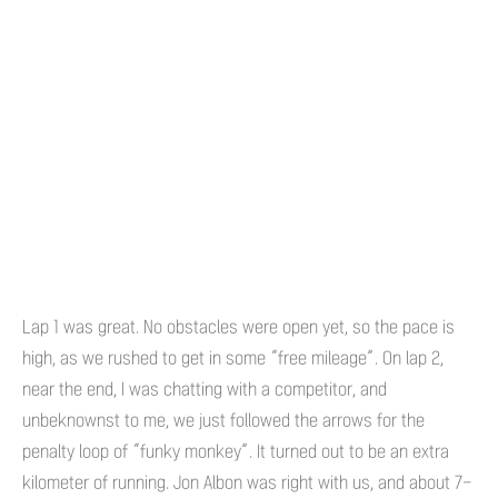
Lap 1 was great. No obstacles were open yet, so the pace is
high, as we rushed to get in some “free mileage”. On lap 2,
near the end, I was chatting with a competitor, and
unbeknownst to me, we just followed the arrows for the
penalty loop of “funky monkey”. It turned out to be an extra
kilometer of running. Jon Albon was right with us, and about 7-