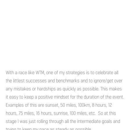
With a race like WTM, one of my strategies is to celebrate all
the littlest successes and benchmarks and to ignore/get over
any mistakes or hardships as quickly as possible. This makes
it easy to keep a positive mindset for the duration of the event.
Examples of this are sunset, 50 miles, 100km, 8 hours, 12
hours, 75 miles, 16 hours, sunrise, 100 miles, etc. So at this
stage I was just rolling through all the intermediate goals and
trying to keep my pace as steady as possible.