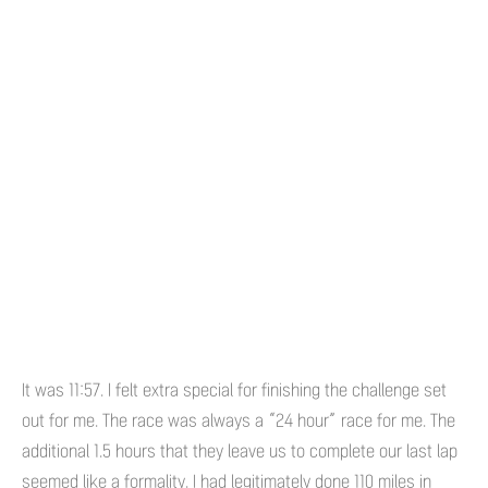
It was 11:57. I felt extra special for finishing the challenge set
out for me. The race was always a “24 hour” race for me. The
additional 1.5 hours that they leave us to complete our last lap
seemed like a formality. I had legitimately done 110 miles in