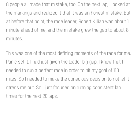
8 people all made that mistake, too. On the next lap, I looked at
the markings and realized it that it was an honest mistake. But
at before that point, the race leader, Robert Killian was about 1
minute ahead of me, and the mistake grew the gap to about 8
minutes.
This was one of the most defining moments of the race for me.
Panic set it. I had just given the leader big gap. I knew that I
needed to run a perfect race in order to hit my goal of 110
miles. So I needed to make the conscious decision to not let it
stress me out. So I just focused on running consistent lap
times for the next 20 laps.