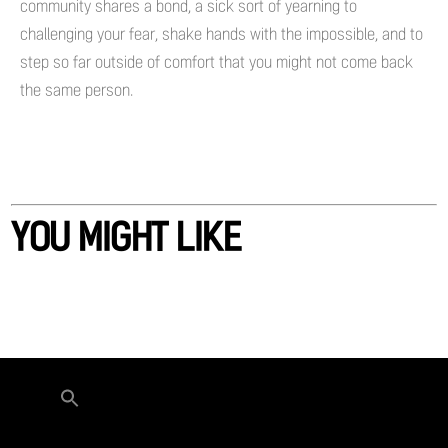
community shares a bond, a sick sort of yearning to
challenging your fear, shake hands with the impossible, and to
step so far outside of comfort that you might not come back
the same person.
YOU MIGHT LIKE