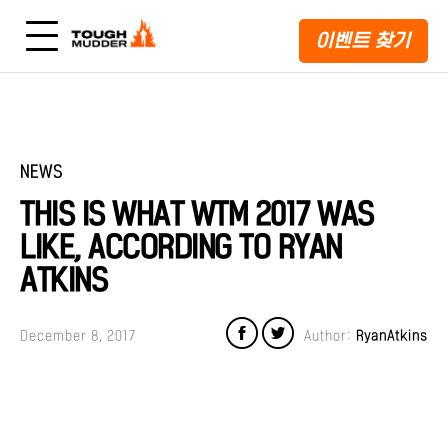
이벤트 찾기
NEWS
THIS IS WHAT WTM 2017 WAS
LIKE, ACCORDING TO RYAN
ATKINS
December 8, 2017
Author:
RyanAtkins