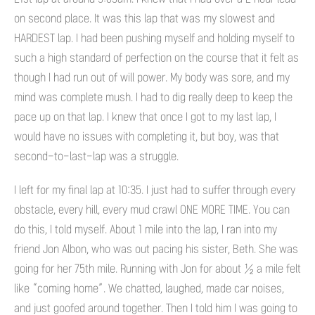
on second place. It was this lap that was my slowest and
HARDEST lap. I had been pushing myself and holding myself to
such a high standard of perfection on the course that it felt as
though I had run out of will power. My body was sore, and my
mind was complete mush. I had to dig really deep to keep the
pace up on that lap. I knew that once I got to my last lap, I
would have no issues with completing it, but boy, was that
second-to-last-lap was a struggle.
I left for my final lap at 10:35. I just had to suffer through every
obstacle, every hill, every mud crawl ONE MORE TIME. You can
do this, I told myself. About 1 mile into the lap, I ran into my
friend Jon Albon, who was out pacing his sister, Beth. She was
going for her 75th mile. Running with Jon for about ½ a mile felt
like “coming home”. We chatted, laughed, made car noises,
and just goofed around together. Then I told him I was going to