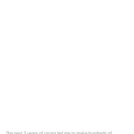
The next 3 years of racing led me to make hundreds of