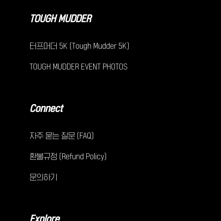
TOUGH MUDDER
터프머더 5K (Tough Mudder 5K)
TOUGH MUDDER EVENT PHOTOS
Connect
자주 묻는 질문 (FAQ)
환불규정 (Refund Policy)
문의하기
Explore