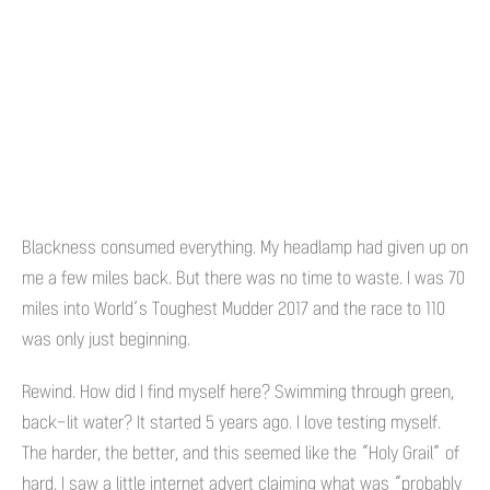
Blackness consumed everything. My headlamp had given up on
me a few miles back. But there was no time to waste. I was 70
miles into World’s Toughest Mudder 2017 and the race to 110
was only just beginning.
Rewind. How did I find myself here? Swimming through green,
back-lit water? It started 5 years ago. I love testing myself.
The harder, the better, and this seemed like the “Holy Grail” of
hard. I saw a little internet advert claiming what was “probably