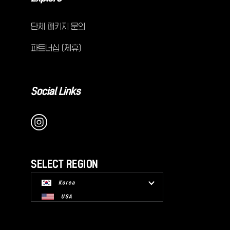
단체 패키지 문의
파트너십 (제휴)
Social Links
SELECT REGION
Korea
USA