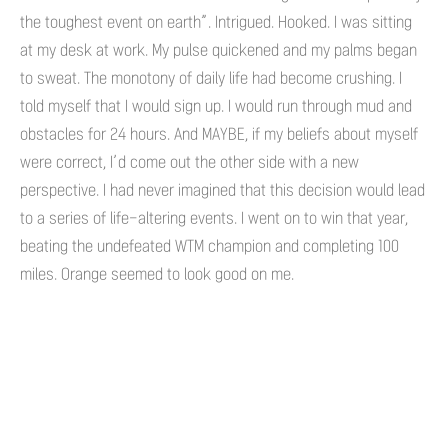
the toughest event on earth”. Intrigued. Hooked. I was sitting
at my desk at work. My pulse quickened and my palms began
to sweat. The monotony of daily life had become crushing. I
told myself that I would sign up. I would run through mud and
obstacles for 24 hours. And MAYBE, if my beliefs about myself
were correct, I’d come out the other side with a new
perspective. I had never imagined that this decision would lead
to a series of life-altering events. I went on to win that year,
beating the undefeated WTM champion and completing 100
miles. Orange seemed to look good on me.