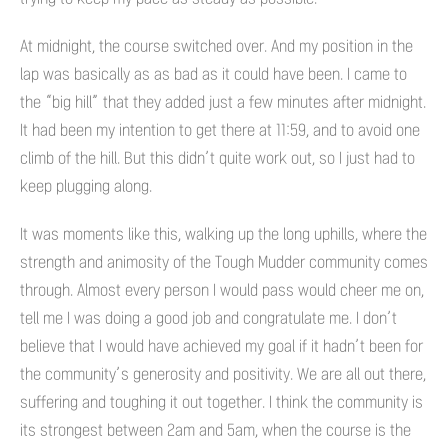
At midnight, the course switched over. And my position in the
lap was basically as as bad as it could have been. I came to
the “big hill” that they added just a few minutes after midnight.
It had been my intention to get there at 11:59, and to avoid one
climb of the hill. But this didn’t quite work out, so I just had to
keep plugging along.
It was moments like this, walking up the long uphills, where the
strength and animosity of the Tough Mudder community comes
through. Almost every person I would pass would cheer me on,
tell me I was doing a good job and congratulate me. I don’t
believe that I would have achieved my goal if it hadn’t been for
the community’s generosity and positivity. We are all out there,
suffering and toughing it out together. I think the community is
its strongest between 2am and 5am, when the course is the