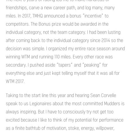
friendships, carve a new career path, and log many, many
miles. In 2017, TMHQ announced a bonus “incentive” to
competitors. The Bonus prize would be awarded in the
individual category, not the team category. I had been lusting
after coming back to the individual category since 2014 so the
decision was simple. I organized my entire race season around
winning WTM and running 110 miles. Every other race was
secondary. I pushed aside “tapers” and “peaking” for
everything else and just kept telling myself that it was all for
WTM 2017.
Taking to the start line this year and hearing Sean Corvelle
speak to us Legionaires about the most committed Mudders is
always inspiring. But I have to consciously try not get too
excited because I like to think of my potential for performance
as a finite bathtub of motivation, stoke, energy, willpower,