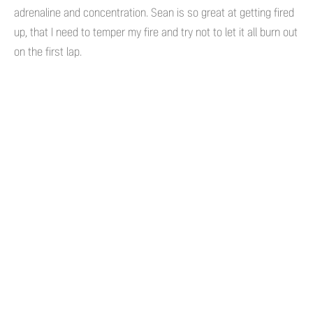
adrenaline and concentration. Sean is so great at getting fired
up, that I need to temper my fire and try not to let it all burn out
on the first lap.