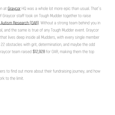
on at
Graycor
HQ was a whole lot more epic than usual. That’s
f Graycor staff took on Tough Mudder together to raise
r Autism Research (OAR)
. Without a strong team behind you in
ial, and the same is true of any Tough Mudder event. Graycor
that lives deep inside all Mudders, with every single member
 22 obstacles with grit, determination, and maybe the odd
 Graycor team raised
$12,928
for OAR, making them the top
s to find out more about their fundraising journey, and how
k to the limit.