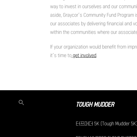
way to invest in ourselves and our communit
aside, Graycor’s Community Fund Program is 
our associates by delivering financial and v
within the communities where our associates
If your organization would benefit from im
it’s time to
get involved
.
TOUGH MUDDER
터프머더 5K (Tough Mudder 5K