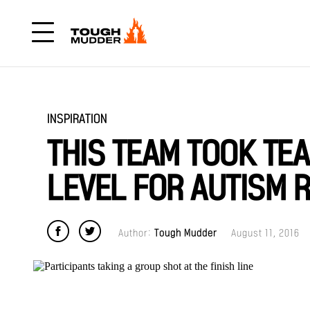
INSPIRATION
THIS TEAM TOOK T
LEVEL FOR AUTISM 
Author:
Tough Mudder
August 11, 2016