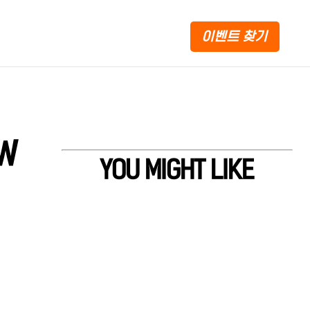
이벤트 찾기
EW
YOU MIGHT LIKE