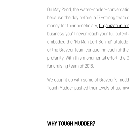
On May 22nd, the water-cooler-conversati
because the day before, a 17-strong team o
money for their beneficiary,
Organization fo
business you’ll never reach your full potent
embodied the ‘No Man Left Behind’ attitude 
of the Graycor team conquering each of the
profanity. With this monumental effort, the
fundraising team of 2016.
We caught up with some of Graycor’s mudder
Tough Mudder pushed their levels of teamwor
WHY TOUGH MUDDER?