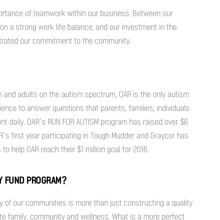
portance of teamwork within our business. Between our
on a strong work life balance, and our investment in the
strated our commitment to the community.
n and adults on the autism spectrum, OAR is the only autism
ience to answer questions that parents, families, individuals
ont daily. OAR’s RUN FOR AUTISM program has raised over $6
OAR’s first year participating in Tough Mudder and Graycor has
o help OAR reach their $1 million goal for 2016.
TY FUND PROGRAM?
y of our communities is more than just constructing a quality
ote family, community and wellness. What is a more perfect