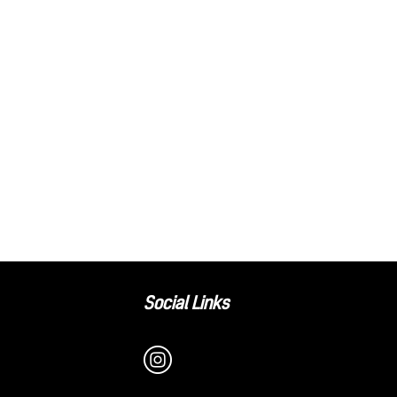
Social Links