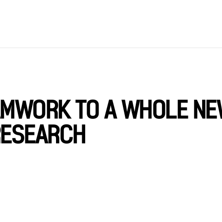
EAMWORK TO A WHOLE N
RESEARCH