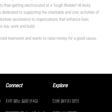
y than getting electrocuted at a Tough Mudder! All levity
dedicated to supporting the charitable and civic activities of
olunteer assistance to organizations that enhance lives
 live, work and build.
proved teamwork and wants to raise money for a good cause,
Connect
Explore
)
자주 묻는 질문 (FAQ)
단체 패키지 문의