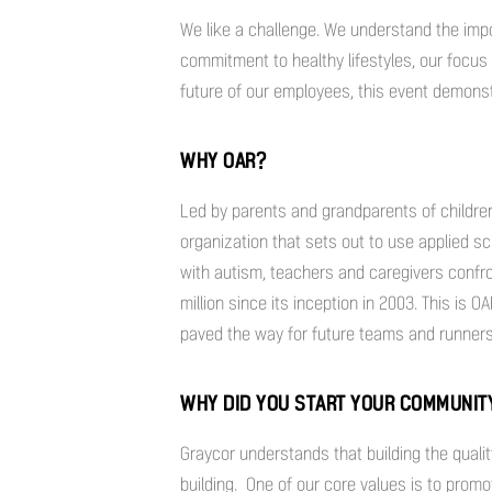
We like a challenge. We understand the im
commitment to healthy lifestyles, our focus 
future of our employees, this event demon
WHY OAR?
Led by parents and grandparents of childre
organization that sets out to use applied sc
with autism, teachers and caregivers confr
million since its inception in 2003. This is 
paved the way for future teams and runners t
WHY DID YOU START YOUR COMMUNI
Graycor understands that building the qualit
building. One of our core values is to prom