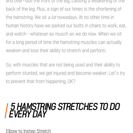
and over-use the front of the leg, causing a weakening of the
back of the leg. Plus, a sign of our times is the shortening of
the hamstring. We sit
a lot
nowadays. At no other time in
human history have we parked our butts in chairs to work, eat,
and watch…whatever as musch as we do now. When we sit
for a long period of time the hamstring muscles can actually
weaken and lose their ability to stretch and perform.
So, with muscles that are not being used and their ability to
perform stunted, we get injured and become weaker. Let’s try
to prevent that from happening, OK?
5 HAMSTRING STRETCHES TO DO
EVERY DAY
Elbow to Instep Stretch