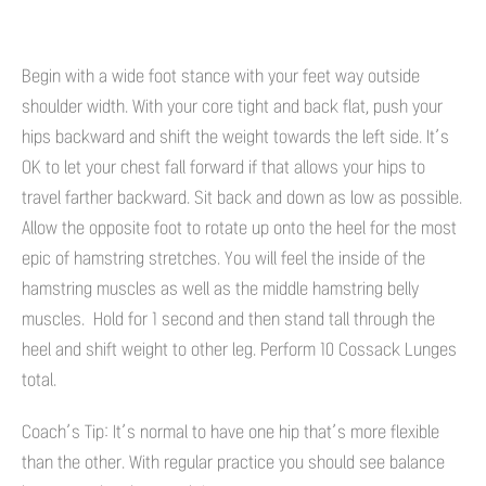
Begin with a wide foot stance with your feet way outside
shoulder width. With your core tight and back flat, push your
hips backward and shift the weight towards the left side. It’s
OK to let your chest fall forward if that allows your hips to
travel farther backward. Sit back and down as low as possible.
Allow the opposite foot to rotate up onto the heel for the most
epic of hamstring stretches. You will feel the inside of the
hamstring muscles as well as the middle hamstring belly
muscles. Hold for 1 second and then stand tall through the
heel and shift weight to other leg. Perform 10 Cossack Lunges
total.
Coach’s Tip: It’s normal to have one hip that’s more flexible
than the other. With regular practice you should see balance