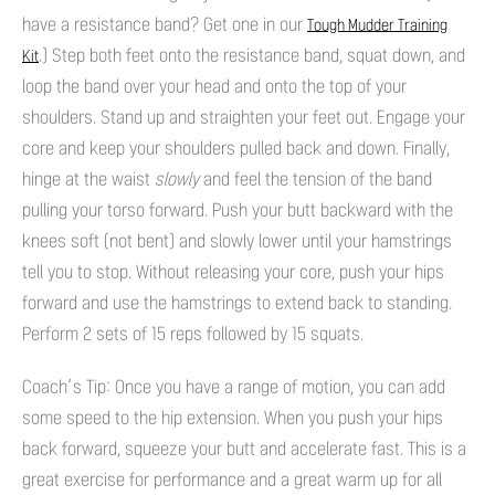
have a resistance band? Get one in our
Tough Mudder Training
.) Step both feet onto the resistance band, squat down, and
Kit
loop the band over your head and onto the top of your
shoulders. Stand up and straighten your feet out. Engage your
core and keep your shoulders pulled back and down. Finally,
hinge at the waist
slowly
and feel the tension of the band
pulling your torso forward. Push your butt backward with the
knees soft (not bent) and slowly lower until your hamstrings
tell you to stop. Without releasing your core, push your hips
forward and use the hamstrings to extend back to standing.
Perform 2 sets of 15 reps followed by 15 squats.
Coach’s Tip: Once you have a range of motion, you can add
some speed to the hip extension. When you push your hips
back forward, squeeze your butt and accelerate fast. This is a
great exercise for performance and a great warm up for all