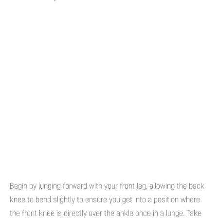
Begin by lunging forward with your front leg, allowing the back
knee to bend slightly to ensure you get into a position where
the front knee is directly over the ankle once in a lunge. Take