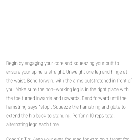
Begin by engaging your core and squeezing your butt to
ensure your spine is straight. Unweight one leg and hinge at
the waist. Bend forward with the arms outstretched in front of
you. Make sure the non-working leg is in the right place with
the toe turned inwards and upwards. Bend forward until the
hamstring says ‘stop’. Squeeze the hamstring and glute to
extend the hip back to standing. Perform 10 reps total,
alternating legs each time.
Coach’s Tip: Keep your eyes focused forward on a target for