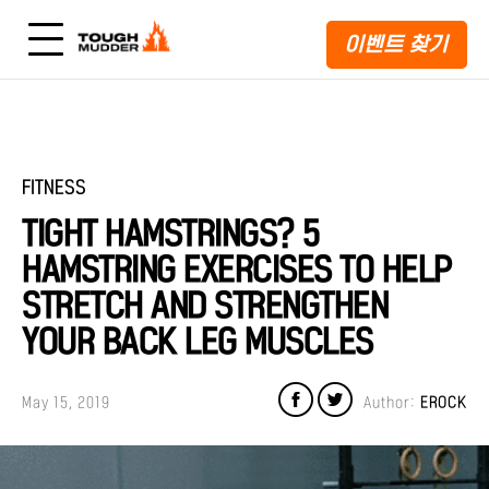
이벤트 찾기
FITNESS
TIGHT HAMSTRINGS? 5
HAMSTRING EXERCISES TO HELP
STRETCH AND STRENGTHEN
YOUR BACK LEG MUSCLES
May 15, 2019
Author:
EROCK