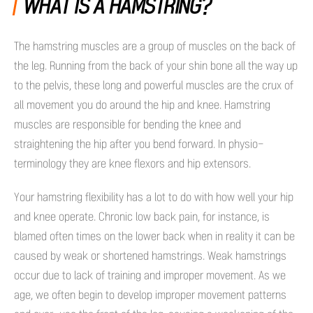
WHAT IS A HAMSTRING?
The hamstring muscles are a group of muscles on the back of
the leg. Running from the back of your shin bone all the way up
to the pelvis, these long and powerful muscles are the crux of
all movement you do around the hip and knee. Hamstring
muscles are responsible for bending the knee and
straightening the hip after you bend forward. In physio-
terminology they are knee flexors and hip extensors.
Your hamstring flexibility has a lot to do with how well your hip
and knee operate. Chronic low back pain, for instance, is
blamed often times on the lower back when in reality it can be
caused by weak or shortened hamstrings. Weak hamstrings
occur due to lack of training and improper movement. As we
age, we often begin to develop improper movement patterns