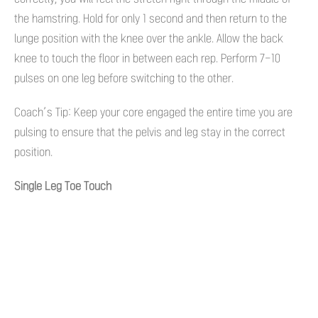
the hamstring. Hold for only 1 second and then return to the
lunge position with the knee over the ankle. Allow the back
knee to touch the floor in between each rep. Perform 7-10
pulses on one leg before switching to the other.
Coach’s Tip: Keep your core engaged the entire time you are
pulsing to ensure that the pelvis and leg stay in the correct
position.
Single Leg Toe Touch