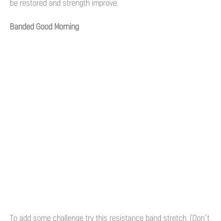
be restored and strength improve.
Banded Good Morning
To add some challenge try this resistance band stretch. (Don’t