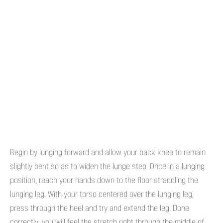
Begin by lunging forward and allow your back knee to remain
slightly bent so as to widen the lunge step. Once in a lunging
position, reach your hands down to the floor straddling the
lunging leg. With your torso centered over the lunging leg,
press through the heel and try and extend the leg. Done
correctly, you will feel the stretch right through the middle of