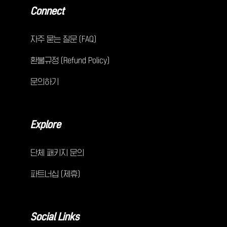
Connect
자주 묻는 질문 (FAQ)
환불규정 (Refund Policy)
문의하기
Explore
단체 패키지 문의
파트너십 (제휴)
Social Links