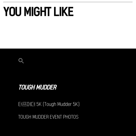
YOU MIGHT LIKE
TOUGH MUDDER
터프머더 5K (Tough Mudder 5K)
TOUGH MUDDER EVENT PHOTOS