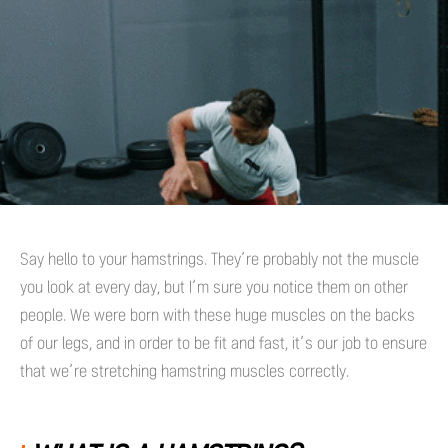
Say hello to your hamstrings. They’re probably not the muscle
you look at every day, but I’m sure you notice them on other
people. We were born with these huge muscles on the backs
of our legs, and in order to be fit and fast, it’s our job to ensure
that we’re stretching hamstring muscles correctly.