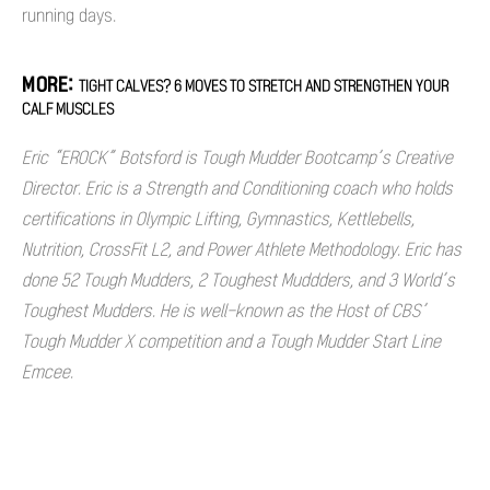
running days.
MORE:
TIGHT CALVES? 6 MOVES TO STRETCH AND STRENGTHEN YOUR
CALF MUSCLES
Eric “EROCK” Botsford is Tough Mudder Bootcamp’s Creative
Director. Eric is a Strength and Conditioning coach who holds
certifications in Olympic Lifting, Gymnastics, Kettlebells,
Nutrition, CrossFit L2, and Power Athlete Methodology. Eric has
done 52 Tough Mudders, 2 Toughest Muddders, and 3 World’s
Toughest Mudders. He is well-known as the Host of CBS’
Tough Mudder X competition and a Tough Mudder Start Line
Emcee.