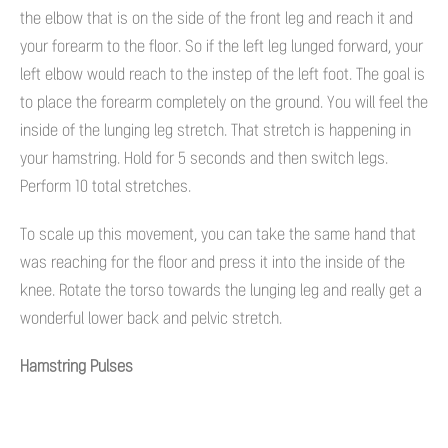
the elbow that is on the side of the front leg and reach it and
your forearm to the floor. So if the left leg lunged forward, your
left elbow would reach to the instep of the left foot. The goal is
to place the forearm completely on the ground. You will feel the
inside of the lunging leg stretch. That stretch is happening in
your hamstring. Hold for 5 seconds and then switch legs.
Perform 10 total stretches.
To scale up this movement, you can take the same hand that
was reaching for the floor and press it into the inside of the
knee. Rotate the torso towards the lunging leg and really get a
wonderful lower back and pelvic stretch.
Hamstring Pulses