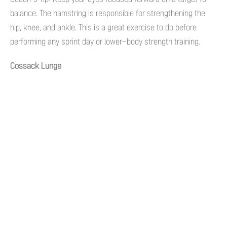
balance. The hamstring is responsible for strengthening the
hip, knee, and ankle. This is a great exercise to do before
performing any sprint day or lower-body strength training.
Cossack Lunge