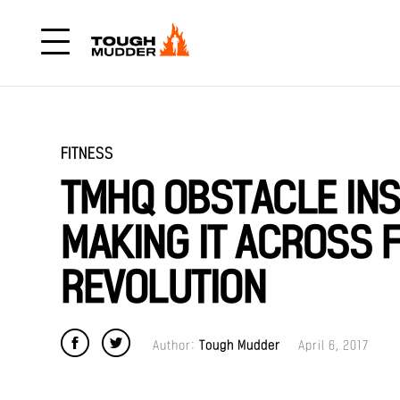
FITNESS
TMHQ OBSTACLE INSI
MAKING IT ACROSS 
REVOLUTION
Author:
Tough Mudder
April 6, 2017