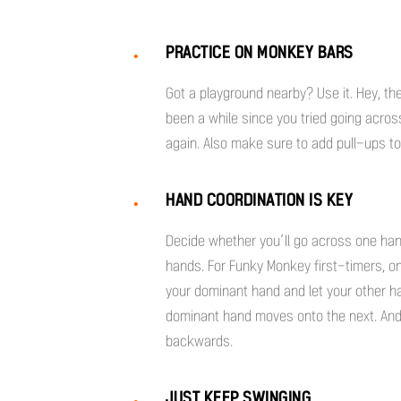
PRACTICE ON MONKEY BARS
Got a playground nearby? Use it. Hey, the
been a while since you tried going acro
again. Also make sure to add pull-ups t
HAND COORDINATION IS KEY
Decide whether you’ll go across one hand
hands. For Funky Monkey first-timers, o
your dominant hand and let your other h
dominant hand moves onto the next. And 
backwards.
JUST KEEP SWINGING