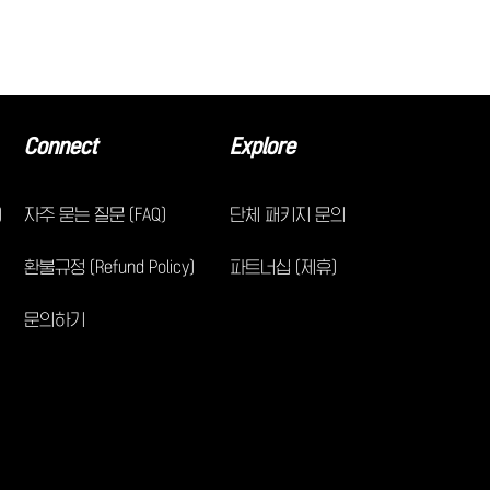
Connect
Explore
)
자주 묻는 질문 (FAQ)
단체 패키지 문의
환불규정 (Refund Policy)
파트너십 (제휴)
문의하기