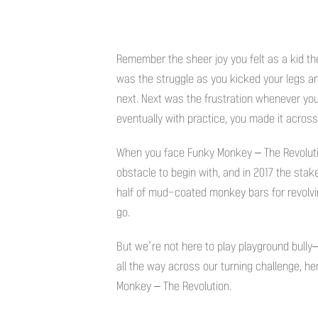
Remember the sheer joy you felt as a kid th
was the struggle as you kicked your legs an
next. Next was the frustration whenever you
eventually with practice, you made it across
When you face Funky Monkey – The Revolutio
obstacle to begin with, and in 2017 the st
half of mud-coated monkey bars for revolving
go.
But we’re not here to play playground bully–
all the way across our turning challenge, he
Monkey – The Revolution.