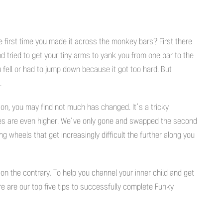
e first time you made it across the monkey bars? First there
d tried to get your tiny arms to yank you from one bar to the
 fell or had to jump down because it got too hard. But
.
n, you may find not much has changed. It’s a tricky
akes are even higher. We’ve only gone and swapped the second
 wheels that get increasingly difficult the further along you
on the contrary. To help you channel your inner child and get
re are our top five tips to successfully complete Funky