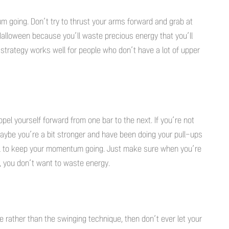
 going. Don’t try to thrust your arms forward and grab at
Halloween because you’ll waste precious energy that you’ll
strategy works well for people who don’t have a lot of upper
opel yourself forward from one bar to the next. If you’re not
aybe you’re a bit stronger and have been doing your pull-ups
l to keep your momentum going. Just make sure when you’re
in, you don’t want to waste energy.
e rather than the swinging technique, then don’t ever let your