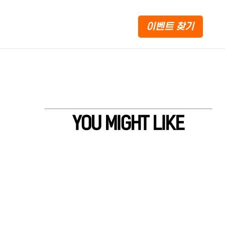
이벤트 찾기
YOU MIGHT LIKE