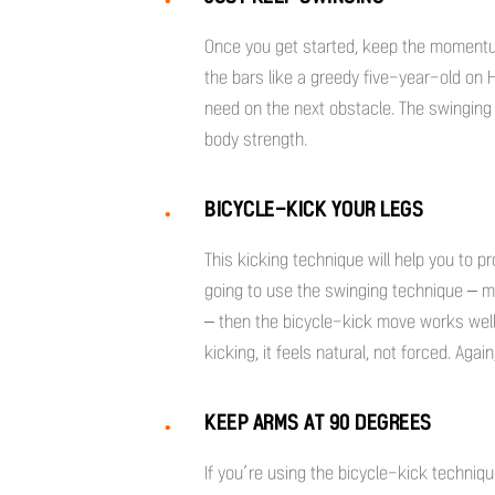
Once you get started, keep the momentum
the bars like a greedy five-year-old on 
need on the next obstacle. The swinging 
body strength.
BICYCLE-KICK YOUR LEGS
This kicking technique will help you to pr
going to use the swinging technique – m
– then the bicycle-kick move works wel
kicking, it feels natural, not forced. Aga
KEEP ARMS AT 90 DEGREES
If you’re using the bicycle-kick techniqu