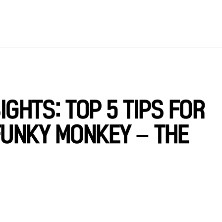
GHTS: TOP 5 TIPS FOR
FUNKY MONKEY – THE