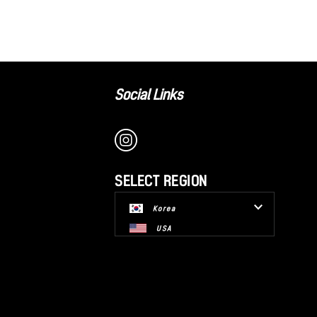
Social Links
SELECT REGION
Korea
USA