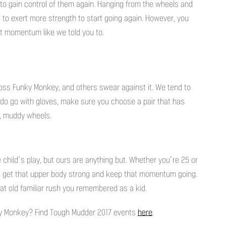
 to gain control of them again. Hanging from the wheels and
to exert more strength to start going again. However, you
hat momentum like we told you to.
oss Funky Monkey, and others swear against it. We tend to
ou do go with gloves, make sure you choose a pair that has
y, muddy wheels.
hild’s play, but ours are anything but. Whether you’re 25 or
, get that upper body strong and keep that momentum going.
hat old familiar rush you remembered as a kid.
ky Monkey? Find Tough Mudder 2017 events
here
.