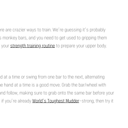
re are crazier ways to train. We’re guessing it’s probably
ss monkey bars, and you need to get used to gripping them
o your
strength training routine
to prepare your upper body.
 at a time or swing from one bar to the next, alternating
ne hand at a time is a good move. Grab the bar/wheel with
and follow, making sure to grab onto the same bar before your
if you’re already
World’s Toughest Mudder
-strong, then try it