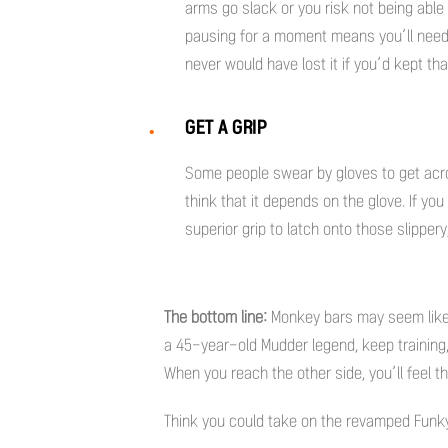
arms go slack or you risk not being able
pausing for a moment means you’ll need 
never would have lost it if you’d kept t
GET A GRIP
Some people swear by gloves to get acr
think that it depends on the glove. If y
superior grip to latch onto those slipper
The bottom line:
Monkey bars may seem like c
a 45-year-old Mudder legend, keep training
When you reach the other side, you’ll feel t
Think you could take on the revamped Fun