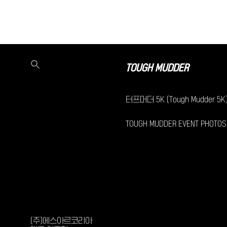
TOUGH MUDDER
터프머더 5K (Tough Mudder 5K
TOUGH MUDDER EVENT PHOTOS
(주)에스아르코리아