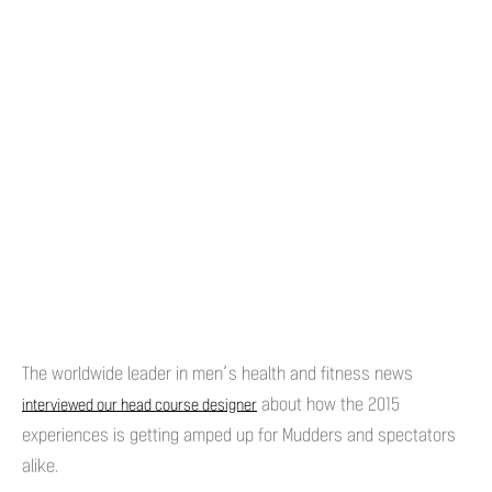
The worldwide leader in men’s health and fitness news
about how the 2015
interviewed our head course designer
experiences is getting amped up for Mudders and spectators
alike.