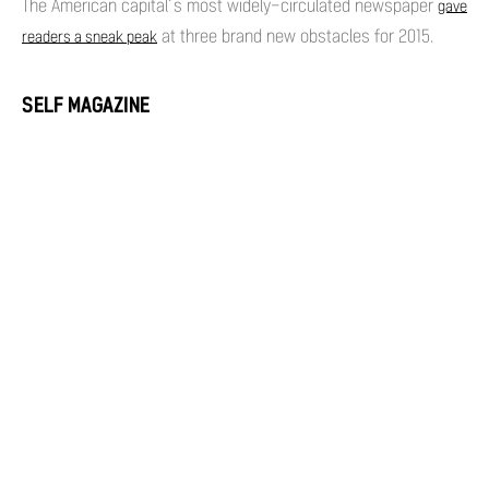
The American capital’s most widely-circulated newspaper
gave
at three brand new obstacles for 2015.
readers a sneak peak
SELF MAGAZINE