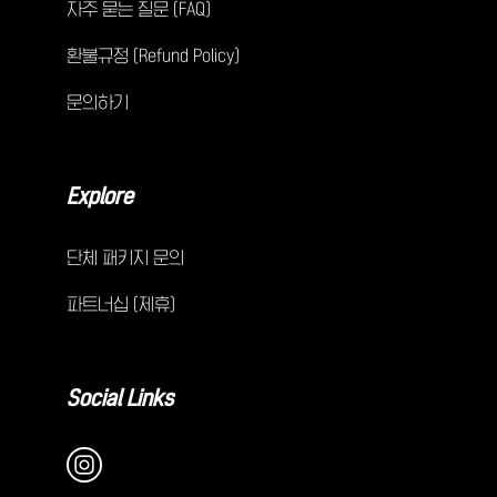
자주 묻는 질문 (FAQ)
환불규정 (Refund Policy)
문의하기
Explore
단체 패키지 문의
파트너십 (제휴)
Social Links