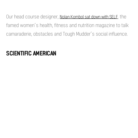
Our head course designer,
, the
Nolan Kombol sat down with SELF
famed women’s health, fitness and nutrition magazine to talk
camaraderie, obstacles and Tough Mudder’s social influence.
SCIENTIFIC AMERICAN