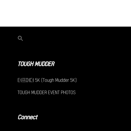
TOUGH MUDDER
터프머더 5K (Tough Mudder 5K)
TOUGH MUDDER EVENT PHOTOS
Connect