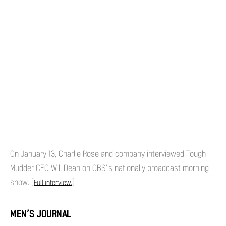
On January 13, Charlie Rose and company interviewed Tough
Mudder CEO Will Dean on CBS’s nationally broadcast morning
show. [
]
Full interview.
MEN’S JOURNAL