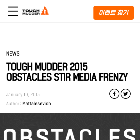
이벤트 찾기
NEWS
TOUGH MUDDER 2015
OBSTACLES STIR MEDIA FRENZY
January 19, 2015
Author:
Mattalesevich