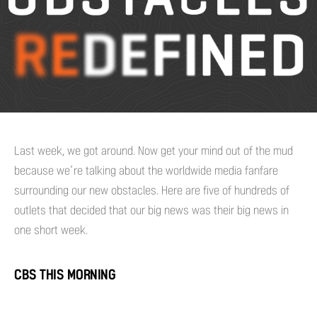
Last week, we got around. Now get your mind out of the mud
because we’re talking about the worldwide media fanfare
surrounding our new obstacles. Here are five of hundreds of
outlets that decided that our big news was their big news in
one short week.
CBS THIS MORNING