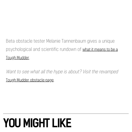
Beta obstacle tester Melanie Tannenbaum gives a unique
psychological and scientific rundown of
what it means to be a
.
Tough Mudder
Want to see what all the hype is about? Visit the revamped
.
Tough Mudder obstacle page
YOU MIGHT LIKE