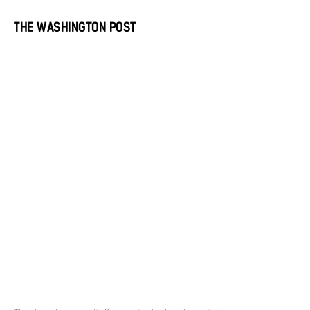
THE WASHINGTON POST