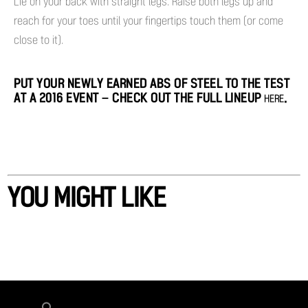
Lie on your back with straight legs. Raise both legs up and
reach for your toes until your fingertips touch them (or come
close to it).
PUT YOUR NEWLY EARNED ABS OF STEEL TO THE TEST
AT A 2016 EVENT – CHECK OUT THE FULL LINEUP
.
HERE
YOU MIGHT LIKE