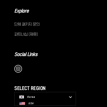
Explore
단체 패키지 문의
파트너십 (제휴)
Social Links
SELECT REGION
Korea
USA