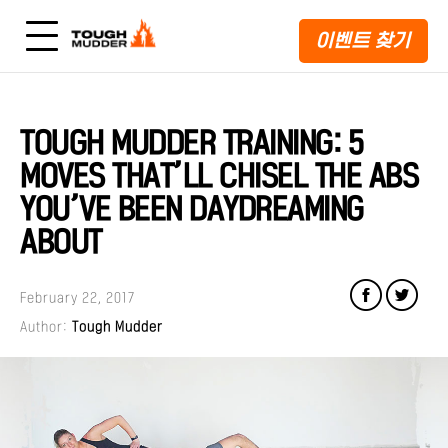
이벤트 찾기
TOUGH MUDDER TRAINING: 5
MOVES THAT’LL CHISEL THE ABS
YOU’VE BEEN DAYDREAMING
ABOUT
February 22, 2017
Author:
Tough Mudder