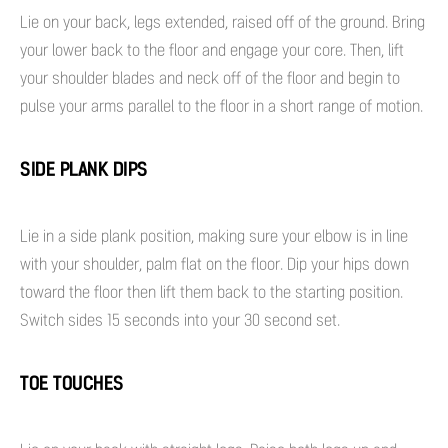
Lie on your back, legs extended, raised off of the ground. Bring
your lower back to the floor and engage your core. Then, lift
your shoulder blades and neck off of the floor and begin to
pulse your arms parallel to the floor in a short range of motion.
SIDE PLANK DIPS
Lie in a side plank position, making sure your elbow is in line
with your shoulder, palm flat on the floor. Dip your hips down
toward the floor then lift them back to the starting position.
Switch sides 15 seconds into your 30 second set.
TOE TOUCHES