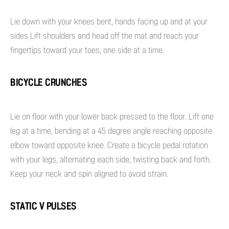
Lie down with your knees bent, hands facing up and at your
sides Lift shoulders and head off the mat and reach your
fingertips toward your toes, one side at a time.
BICYCLE CRUNCHES
Lie on floor with your lower back pressed to the floor. Lift one
leg at a time, bending at a 45 degree angle reaching opposite
elbow toward opposite knee. Create a bicycle pedal rotation
with your legs, alternating each side, twisting back and forth.
Keep your neck and spin aligned to avoid strain.
STATIC V PULSES