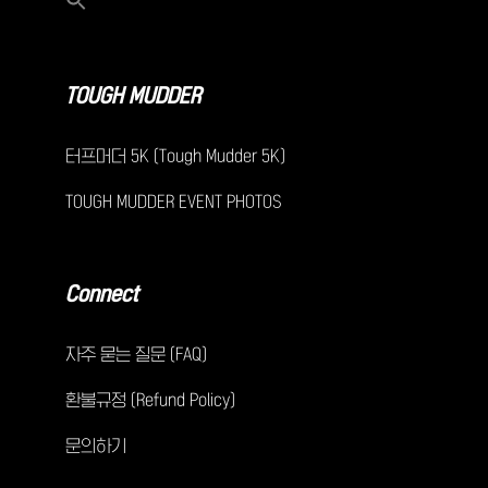
TOUGH MUDDER
터프머더 5K (Tough Mudder 5K)
TOUGH MUDDER EVENT PHOTOS
Connect
자주 묻는 질문 (FAQ)
환불규정 (Refund Policy)
문의하기