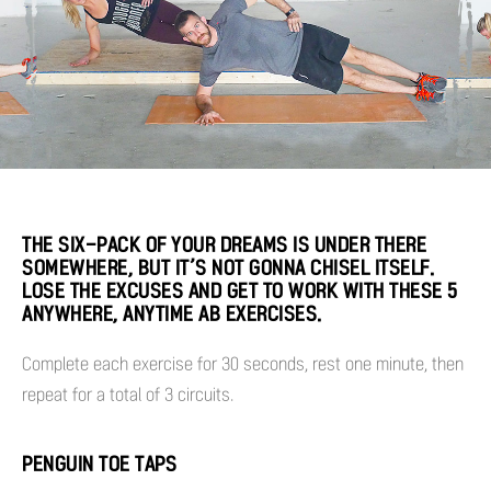
THE SIX-PACK OF YOUR DREAMS IS UNDER THERE
SOMEWHERE, BUT IT’S NOT GONNA CHISEL ITSELF.
LOSE THE EXCUSES AND GET TO WORK WITH THESE 5
ANYWHERE, ANYTIME AB EXERCISES.
Complete each exercise for 30 seconds, rest one minute, then
repeat for a total of 3 circuits.
PENGUIN TOE TAPS