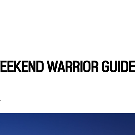
EEKEND WARRIOR GUIDE
7