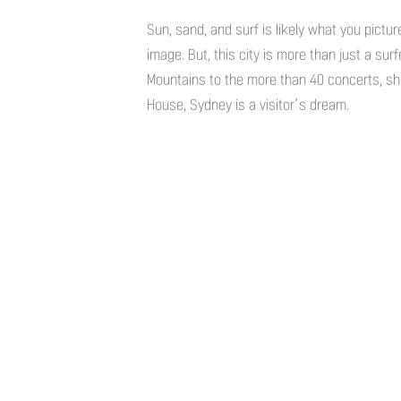
Sun, sand, and surf is likely what you pictur
image. But, this city is more than just a sur
Mountains to the more than 40 concerts, sh
House, Sydney is a visitor’s dream.