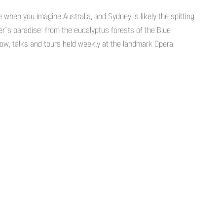
e when you imagine Australia, and Sydney is likely the spitting
fer’s paradise: from the eucalyptus forests of the Blue
ow, talks and tours held weekly at the landmark Opera