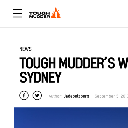
NEWS
TOUGH MUDDER’S W
SYDNEY
Author:
Jadebelzberg
September 5, 201