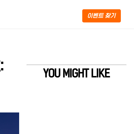
이벤트 찾기
:
YOU MIGHT LIKE