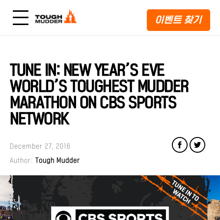
이벤트 찾기
TUNE IN: NEW YEAR’S EVE
WORLD’S TOUGHEST MUDDER
MARATHON ON CBS SPORTS
NETWORK
December 27, 2016
Author:
Tough Mudder