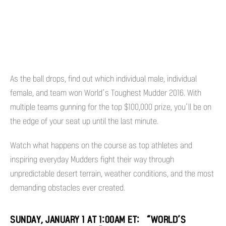
As the ball drops, find out which individual male, individual
female, and team won World’s Toughest Mudder 2016. With
multiple teams gunning for the top $100,000 prize, you’ll be on
the edge of your seat up until the last minute.
Watch what happens on the course as top athletes and
inspiring everyday Mudders fight their way through
unpredictable desert terrain, weather conditions, and the most
demanding obstacles ever created.
SUNDAY, JANUARY 1 AT 1:00AM ET: “WORLD’S