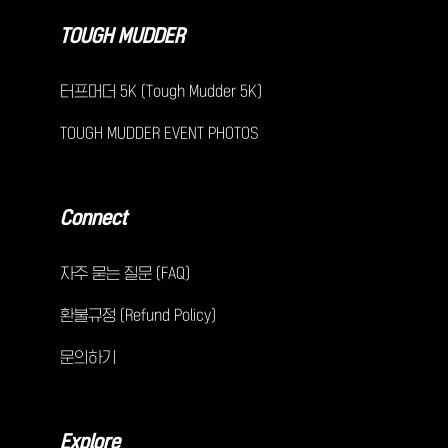
TOUGH MUDDER
터프머더 5K (Tough Mudder 5K)
TOUGH MUDDER EVENT PHOTOS
Connect
자주 묻는 질문 (FAQ)
환불규정 (Refund Policy)
문의하기
Explore