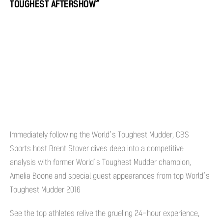
TOUGHEST AFTERSHOW”
Immediately following the World’s Toughest Mudder, CBS
Sports host Brent Stover dives deep into a competitive
analysis with former World’s Toughest Mudder champion,
Amelia Boone and special guest appearances from top World’s
Toughest Mudder 2016
See the top athletes relive the grueling 24-hour experience,