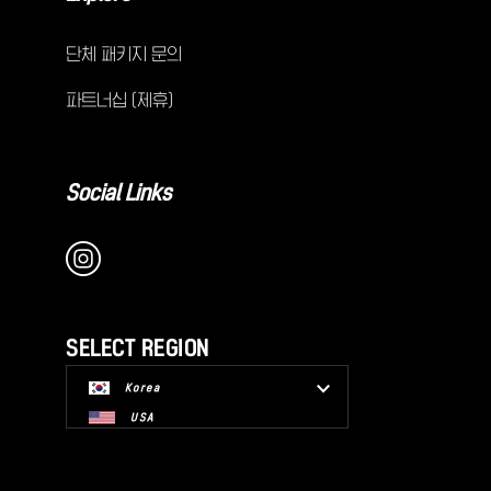
단체 패키지 문의
파트너십 (제휴)
Social Links
SELECT REGION
Korea
USA