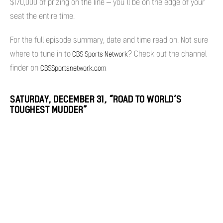
$170,000 of prizing on the line – you’ll be on the edge of your
seat the entire time.
For the full episode summary, date and time read on. Not sure
where to tune in to
? Check out the channel
CBS Sports Network
finder on
CBSSportsnetwork.com
SATURDAY, DECEMBER 31, “ROAD TO WORLD’S
TOUGHEST MUDDER”