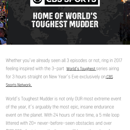
Whether you’ve already seen all 3 episodes or not, ring in 2017
feeling inspired with the 3-part
series airing
World’s Toughest
for 3 hours straight on New Year’s Eve exclusively on
CBS
Sports Network.
World’s Toughest Mudder is not only OUR most extreme event
of the year, it’s arguably the most epic, insane endurance
event on the planet. With 24 hours of race time, a 5 mile loop
littered with 20+ never-before-seen obstacles and over