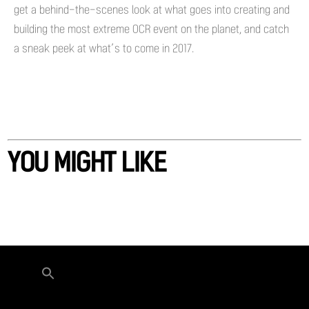
get a behind-the-scenes look at what goes into creating and
building the most extreme OCR event on the planet, and catch
a sneak peek at what’s to come in 2017.
YOU MIGHT LIKE