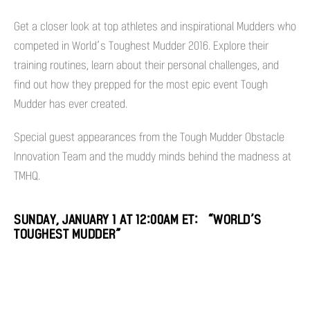
Get a closer look at top athletes and inspirational Mudders who
competed in World’s Toughest Mudder 2016. Explore their
training routines, learn about their personal challenges, and
find out how they prepped for the most epic event Tough
Mudder has ever created.
Special guest appearances from the Tough Mudder Obstacle
Innovation Team and the muddy minds behind the madness at
TMHQ.
SUNDAY, JANUARY 1 AT 12:00AM ET: “WORLD’S
TOUGHEST MUDDER”