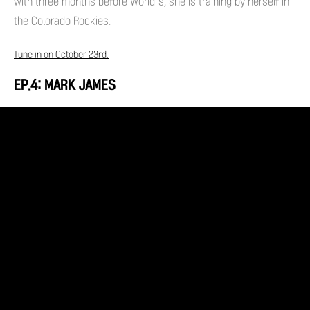
with three months before World’s, she is training by herself in
the Colorado Rockies.
Tune in on October 23rd.
EP.4: MARK JAMES