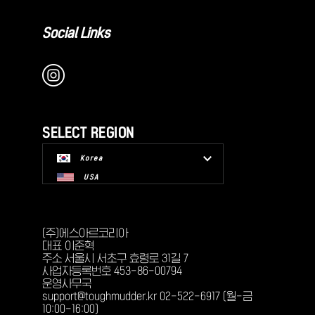
Social Links
SELECT REGION
Korea
USA
(주)에스아르코리아
대표 이준혁
주소 서울시 서초구 효령로 31길 7
사업자등록번호 453-86-00794
운영사무국
support@toughmudder.kr 02-522-6917 (월-금
10:00-16:00)