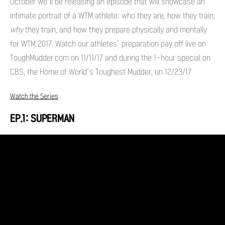
October we’ll be releasing an episode that will showcase an
intimate portrait of a WTM athlete: who they are, how they train,
why
they train, and how they prepare physically and mentally
for WTM 2017. Watch our athletes’ preparation pay off live on
ToughMudder.com on 11/11/17 and during the 1-hour special on
CBS, the Home of World’s Toughest Mudder, on 12/23/17
Watch the Series
EP.1: SUPERMAN