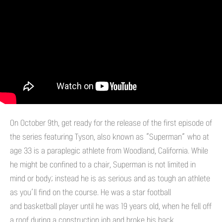
On October 9th, get ready for the release of the first episode of
the series featuring Tyson, also known as “Superman” who at
age 33 is a paraplegic athlete from Woodland, California. While
he might be confined to a chair, Superman is not limited in
mind or body; instead he is as serious and as tough an athlete
as you’ll find on the course. He was a star football
and basketball player until he was 19 years old, when he fell off
a roof during a construction job and broke his back.