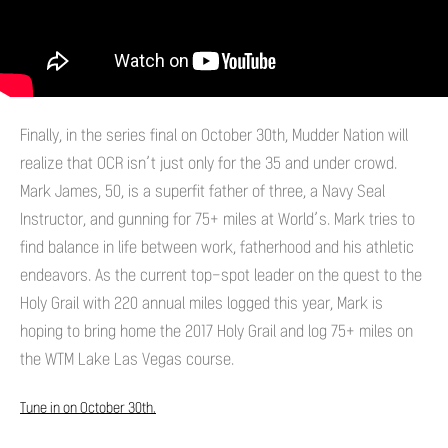
Finally, in the series final on October 30th, Mudder Nation will
realize that OCR isn’t just only for the 35 and under crowd.
Mark James, 50, is a superfit father of three, a Navy Seal
Instructor, and gunning for 75+ miles at World’s. Mark tries to
find balance in life between work, fatherhood and his athletic
endeavors. As the current top-spot leader on the quest to the
Holy Grail with 220 annual miles logged this year, Mark is
hoping to bring home the 2017 Holy Grail and log 75+ miles on
the WTM Lake Las Vegas course.
Tune in on October 30th.