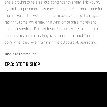
she’s proving to be a serious contender this year. This young,
dynamic, super couple has carved out a professional space for
themselves in the world of obstacle course racing: training and
racing full time, while making a living off of prize money and
and sponsorships. Both as beautiful as they are talented, the
duo remains humble as they live a quiet life in rural Canada,
doing what they love: training in the outdoors all year round.
Tune in on October 16th.
EP.3: STEF BISHOP