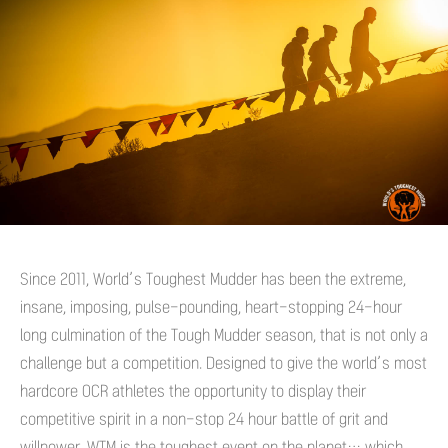
Since 2011, World’s Toughest Mudder has been the extreme,
insane, imposing, pulse-pounding, heart-stopping 24-hour
long culmination of the Tough Mudder season, that is not only a
challenge but a competition. Designed to give the world’s most
hardcore OCR athletes the opportunity to display their
competitive spirit in a non-stop 24 hour battle of grit and
willpower, WTM is the toughest event on the planet… which