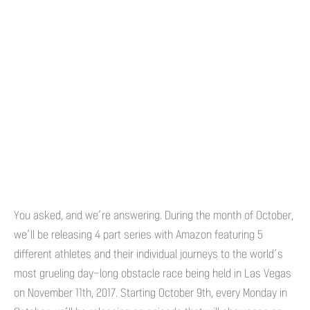
You asked, and we’re answering. During the month of October,
we’ll be releasing 4 part series with Amazon featuring 5
different athletes and their individual journeys to the world’s
most grueling day-long obstacle race being held in Las Vegas
on November 11th, 2017. Starting October 9th, every Monday in