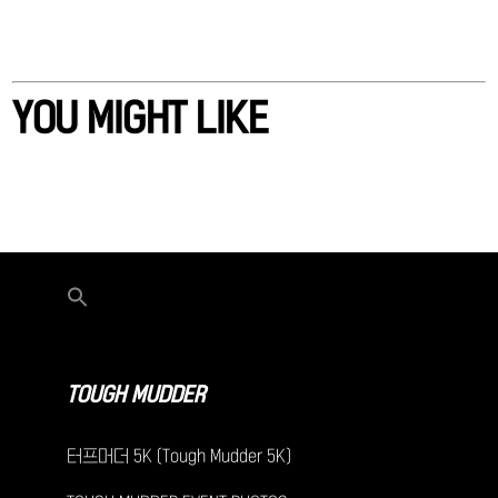
YOU MIGHT LIKE
TOUGH MUDDER
터프머더 5K (Tough Mudder 5K)