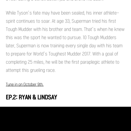
While Tyson’s fate may have been sealed, his inner athlete-
spirit continues to soar. At age 33, Superman tried his first
Tough Mudder with his brother and team. That’s when he knew
this was the sport he wanted to pursue. 10 Tough Mudders
later, Superman is now training every single day with his team
to prepare for World’s Toughest Mudder 2017. With a goal of
completing 25 miles, he will be the first paraplegic athlete to
attempt this grueling race.
Tune in on October 9th.
EP.2: RYAN & LINDSAY