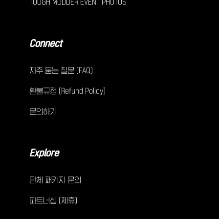
TOUGH MUDDER EVENT PHOTOS
Connect
자주 묻는 질문 (FAQ)
환불규정 (Refund Policy)
문의하기
Explore
단체 패키지 문의
파트너십 (제휴)