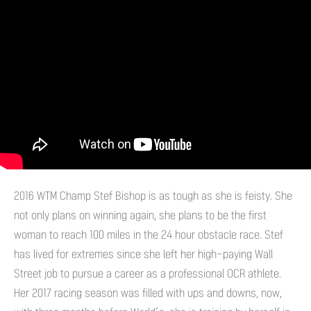
2016 WTM Champ Stef Bishop is as tough as she is feisty. She
not only plans on winning again, she plans to be the first
woman to reach 100 miles in the 24 hour obstacle race. Stef
has lived for extremes since she left her high-paying Wall
Street job to pursue a career as a professional OCR athlete.
Her 2017 racing season was filled with ups and downs, now,