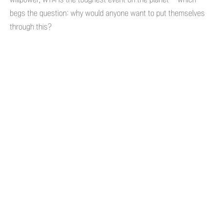
begs the question: why would anyone want to put themselves
through this?