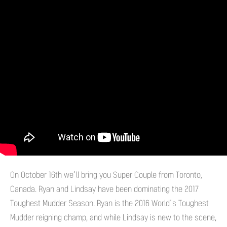
On October 16th we’ll bring you Super Couple from Toronto,
Canada. Ryan and Lindsay have been dominating the 2017
Toughest Mudder Season. Ryan is the 2016 World’s Toughest
Mudder reigning champ, and while Lindsay is new to the scene,