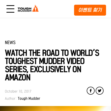
이벤트 찾기
NEWS
WATCH THE ROAD TO WORLD’S
TOUGHEST MUDDER VIDEO
SERIES, EXCLUSIVELY ON
AMAZON
October 10, 2017
Author:
Tough Mudder