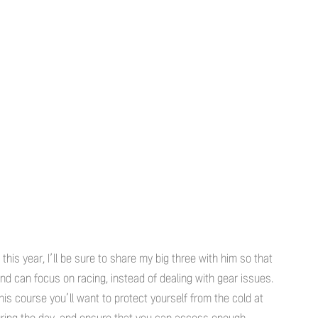
his year, I’ll be sure to share my big three with him so that
d can focus on racing, instead of dealing with gear issues.
this course you’ll want to protect yourself from the cold at
during the day, and ensure that you can access enough