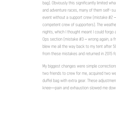
bag). Obviously this significantly limited w
and adventure races, many of them self-supp
event without a support crew (mistake #2 – 
competent crew of supporters). The weather
nights, which I thought meant I could forgo a 
Ops section (mistake #3 – wrong again, a f
blew me all the way back to my tent after 50
from these mistakes and returned in 2015 f
My biggest changes were simple corrections 
two friends to crew for me, acquired two wet
duffel bag with extra gear. These adjustment
knee—pain and exhaustion slowed me down 