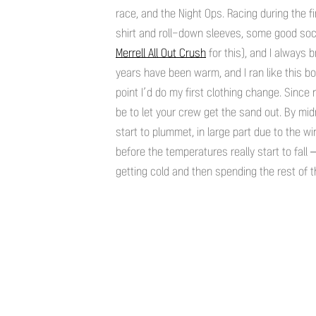
race, and the Night Ops. Racing during the fi
shirt and roll-down sleeves, some good sock
Merrell All Out Crush
for this), and I always 
years have been warm, and I ran like this bo
point I’d do my first clothing change. Since
be to let your crew get the sand out. By mid
start to plummet, in large part due to the wi
before the temperatures really start to fall 
getting cold and then spending the rest of t