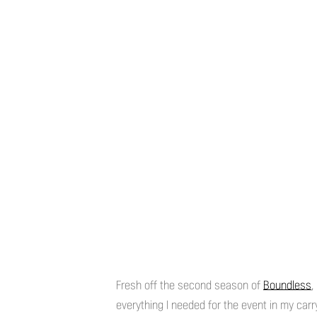
Fresh off the second season of
Boundless
,
everything I needed for the event in my carr