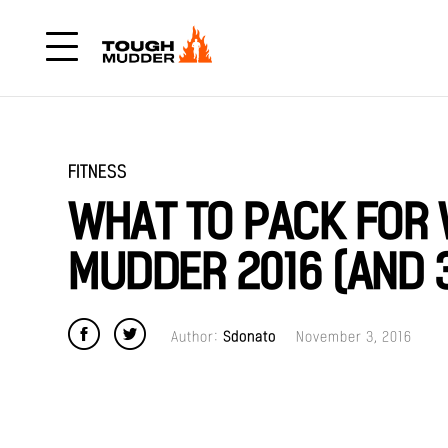
FITNESS
WHAT TO PACK FOR
MUDDER 2016 (AND 3
Author:
Sdonato
November 3, 2016