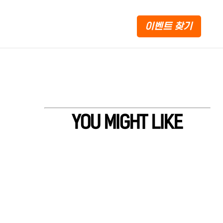
이벤트 찾기
YOU MIGHT LIKE