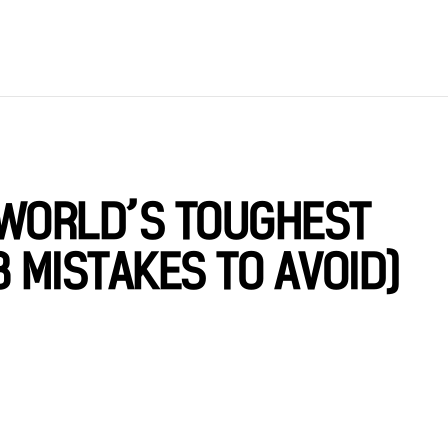
 WORLD’S TOUGHEST
 MISTAKES TO AVOID)