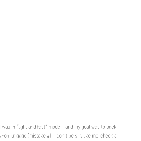
 I was in “light and fast” mode – and my goal was to pack
y-on luggage (mistake #1 – don’t be silly like me, check a