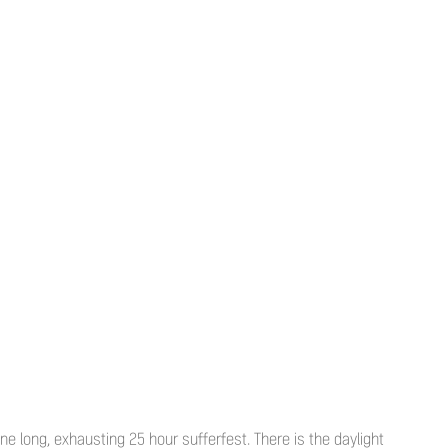
e long, exhausting 25 hour sufferfest. There is the daylight