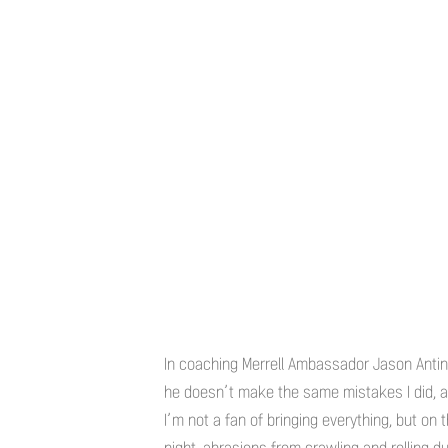
In coaching Merrell Ambassador Jason Antin t
he doesn’t make the same mistakes I did, an
I’m not a fan of bringing everything, but on 
night, abrasions from crawling and rolling 