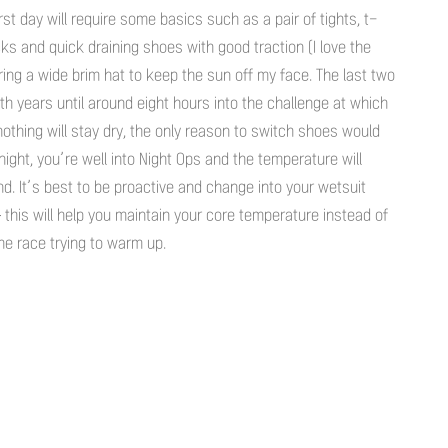
rst day will require some basics such as a pair of tights, t-
s and quick draining shoes with good traction (I love the
bring a wide brim hat to keep the sun off my face. The last two
th years until around eight hours into the challenge at which
 nothing will stay dry, the only reason to switch shoes would
night, you’re well into Night Ops and the temperature will
nd. It’s best to be proactive and change into your wetsuit
– this will help you maintain your core temperature instead of
he race trying to warm up.