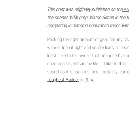
This post was originally published on the
Mer
the scenes WTM prep. Watch Simon in the t
competing in extreme endurance races with 
Packing the right amount of gear for any cha
whose done it right and you’re likely to hear
least I like to tell myself that because I’ve 
endurance events in my life, I’d like to thin
sport has it’s nuances, and I certainly lear
Toughest Mudder
in 2014.