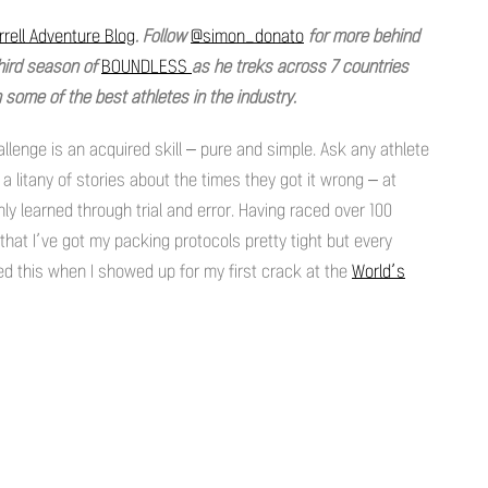
rell Adventure Blog
. Follow
@simon_donato
for more behind
hird season of
BOUNDLESS
as he treks across 7 countries
some of the best athletes in the industry.
llenge is an acquired skill – pure and simple. Ask any athlete
 a litany of stories about the times they got it wrong – at
only learned through trial and error. Having raced over 100
k that I’ve got my packing protocols pretty tight but every
ned this when I showed up for my first crack at the
World’s