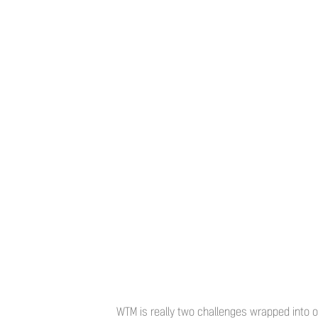
WTM is really two challenges wrapped into on