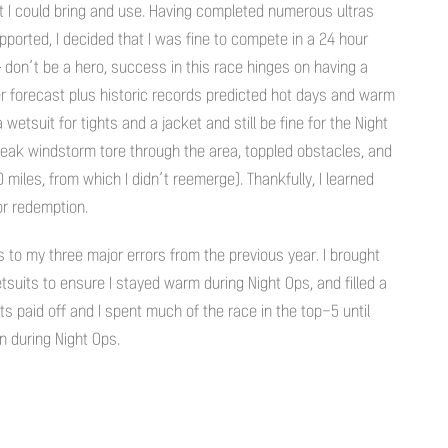
hat I could bring and use. Having completed numerous ultras
orted, I decided that I was fine to compete in a 24 hour
don’t be a hero, success in this race hinges on having a
 forecast plus historic records predicted hot days and warm
wetsuit for tights and a jacket and still be fine for the Night
reak windstorm tore through the area, toppled obstacles, and
 miles, from which I didn’t reemerge). Thankfully, I learned
or redemption.
to my three major errors from the previous year. I brought
suits to ensure I stayed warm during Night Ops, and filled a
s paid off and I spent much of the race in the top-5 until
during Night Ops.