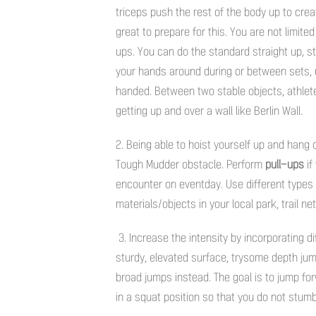
triceps push the rest of the body up to crea
great to prepare for this. You are not limit
ups. You can do the standard straight up, s
your hands around during or between sets,
handed. Between two stable objects, athletes
getting up and over a wall like Berlin Wall.
2. Being able to hoist yourself up and hang
Tough Mudder obstacle. Perform
pull-ups
if
encounter on eventday. Use different types 
materials/objects in your local park, trail n
3. Increase the intensity by incorporating d
sturdy, elevated surface, trysome depth jum
broad jumps instead. The goal is to jump for
in a squat position so that you do not stumb