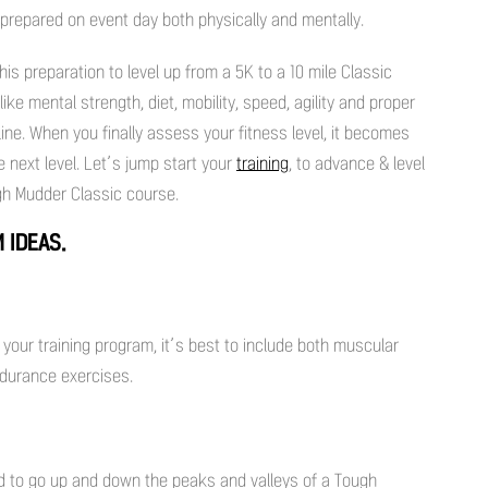
-prepared on event day both physically and mentally.
this preparation to level up from a 5K to a 10 mile Classic
ke mental strength, diet, mobility, speed, agility and proper
 line. When you finally assess your fitness level, it becomes
e next level. Let’s jump start your
training
, to advance & level
ugh Mudder Classic course.
 IDEAS.
your training program, it’s best to include both muscular
ndurance exercises.
ed to go up and down the peaks and valleys of a Tough