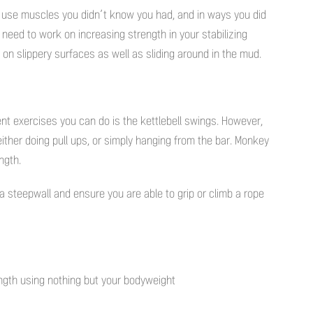
o use muscles you didn’t know you had, and in ways you did
need to work on increasing strength in your stabilizing
on slippery surfaces as well as sliding around in the mud.
ient exercises you can do is the kettlebell swings. However,
 either doing pull ups, or simply hanging from the bar. Monkey
ngth.
 a steepwall and ensure you are able to grip or climb a rope
ngth using nothing but your bodyweight