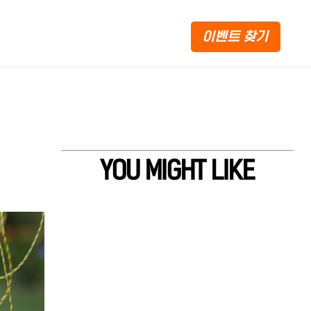
이벤트 찾기
YOU MIGHT LIKE