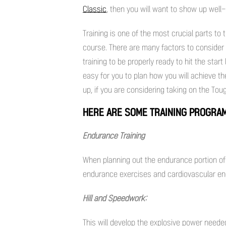
Classic
, then you will want to show up well
Training is one of the most crucial parts to 
course. There are many factors to consider li
training to be properly ready to hit the start
easy for you to plan how you will achieve th
up, if you are considering taking on the To
HERE ARE SOME TRAINING PROGRAM
Endurance Training
When planning out the endurance portion of 
endurance exercises and cardiovascular e
Hill and Speedwork:
This will develop the explosive power need