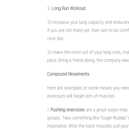
3.
Long Run Workout
To increase your lung capacity and enduran
if you are not there yet, then aim to be com
race day.
To make the most out of your long runs, m
pace. Bring a friend along, the company alw
Compound Movements
Here are examples of some moves you need t
exercises will target lots of muscles:
1.
Pushing exercises
are a great wayto help b
groups. Take something like Tough Mudder’s 
imperative. After the back muscles pull your