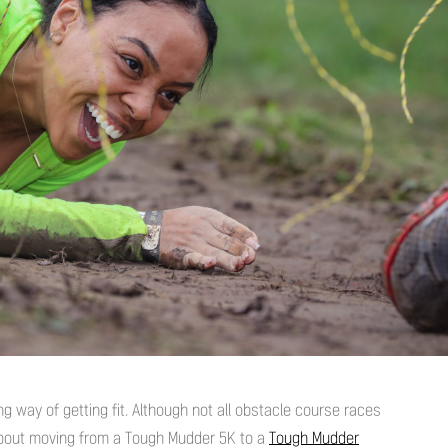
ng way of getting fit. Although not all obstacle course races
 about moving from a Tough Mudder 5K to a
Tough Mudder