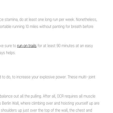
ce stamina, do at least one long run per week. Nonetheless,
fortable running 10 miles without panting for breath before
ake sure to
run on
trails
for at least 90 minutes at an easy
ays helps.
o do, to increase your explosive power. These multi-joint
alance out all the pulling. After all, OCR requires all muscle
Berlin Wall, where climbing over and hoisting yourself up are
 shoulders up just over the top of the wall, the chest and