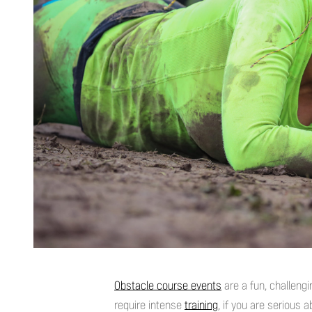
Obstacle course events
are a fun, challengi
require intense
training
, if you are serious