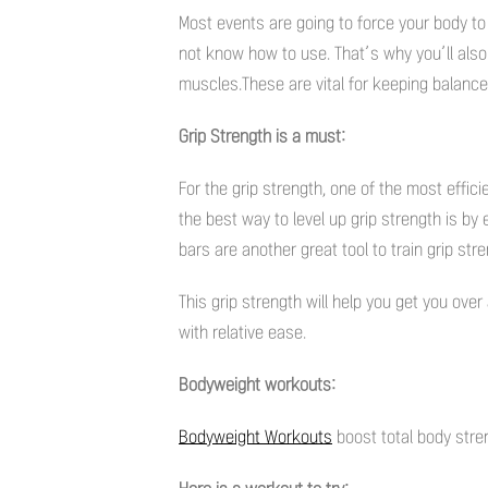
Most events are going to force your body t
not know how to use. That’s why you’ll also 
muscles.These are vital for keeping balance 
Grip Strength is a must:
For the grip strength, one of the most effic
the best way to level up grip strength is by
bars are another great tool to train grip stre
This grip strength will help you get you over
with relative ease.
Bodyweight workouts:
Bodyweight Workouts
boost total body stre