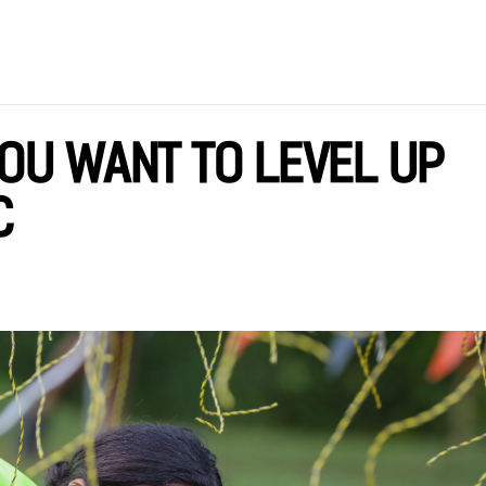
YOU WANT TO LEVEL UP
C