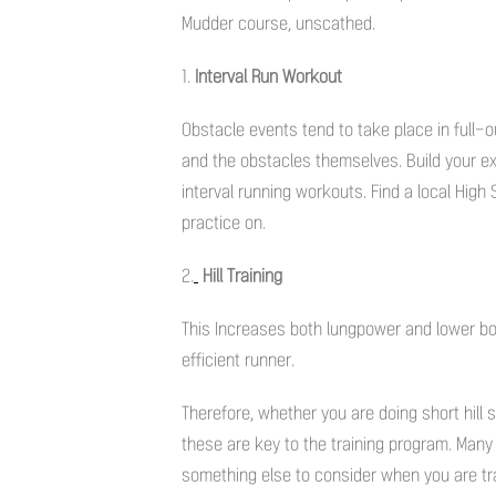
Mudder course, unscathed.
1.
Interval Run Workout
Obstacle events tend to take place in full-ou
and the obstacles themselves. Build your ex
interval running workouts. Find a local High
practice on.
2.
Hill Training
This Increases both lungpower and lower bo
efficient runner.
Therefore, whether you are doing short hill spr
these are key to the training program. Many 
something else to consider when you are tra