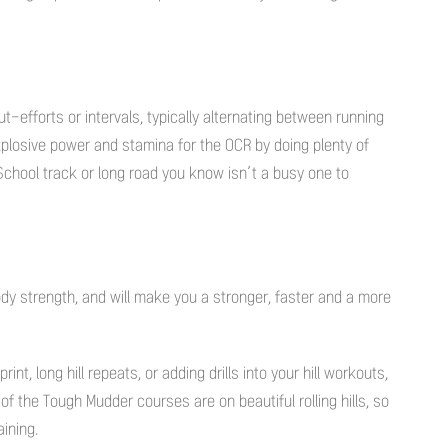
t-efforts or intervals, typically alternating between running
plosive power and stamina for the OCR by doing plenty of
 School track or long road you know isn’t a busy one to
dy strength, and will make you a stronger, faster and a more
int, long hill repeats, or adding drills into your hill workouts,
of the Tough Mudder courses are on beautiful rolling hills, so
ining.