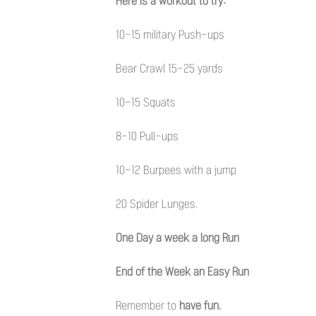
Here is a workout to try:
10-15 military Push-ups
Bear Crawl 15-25 yards
10-15 Squats
8-10 Pull-ups
10-12 Burpees with a jump
20 Spider Lunges.
One Day a week a long Run
End of the Week an Easy Run
Remember to
have fun.