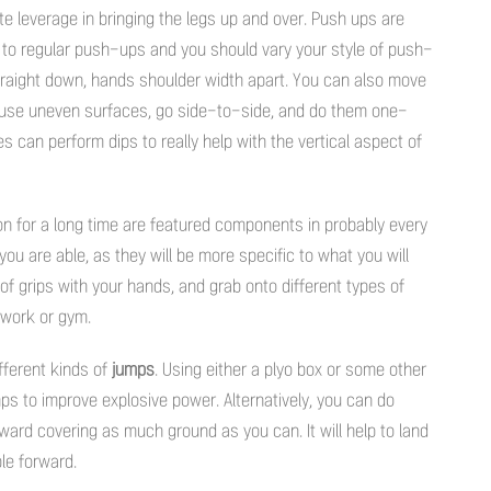
te leverage in bringing the legs up and over. Push ups are
ed to regular push-ups and you should vary your style of push-
traight down, hands shoulder width apart. You can also move
 use uneven surfaces, go side-to-side, and do them one-
 can perform dips to really help with the vertical aspect of
 on for a long time are featured components in probably every
 you are able, as they will be more specific to what you will
of grips with your hands, and grab onto different types of
etwork or gym.
ifferent kinds of
jumps
. Using either a plyo box or some other
ps to improve explosive power. Alternatively, you can do
ward covering as much ground as you can. It will help to land
le forward.