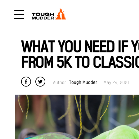
WHAT YOU NEED IF 
FROM 5K TO CLASSI
Author:
Tough Mudder
May 24, 2021