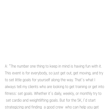
A: “The number one thing to keep in mind is having fun with it.
This event is for everybody, so just get out, get moving, and try
to set little goals for yourself along the way. That’s what I
always tell my clients who are looking to get training or get into
fitness: set goals. Whether it’s daily, weekly, or monthly try to
set cardio and weightlifting goals. But for the 5K, I’d start
strategizing and finding a good crew who can help you get