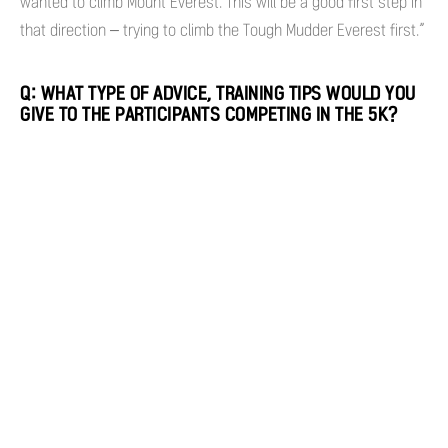
wanted to climb Mount Everest. This will be a good first step in
that direction – trying to climb the Tough Mudder Everest first.”
Q: WHAT TYPE OF ADVICE, TRAINING TIPS WOULD YOU
GIVE TO THE PARTICIPANTS COMPETING IN THE 5K?