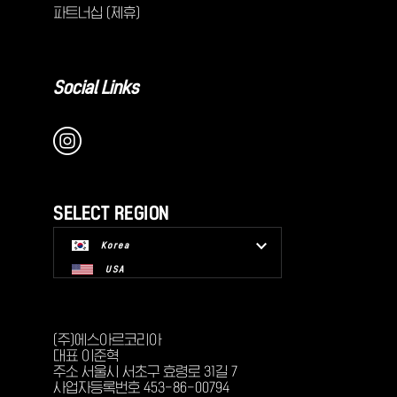
파트너십 (제휴)
Social Links
SELECT REGION
Korea
USA
(주)에스아르코리아
대표 이준혁
주소 서울시 서초구 효령로 31길 7
사업자등록번호 453-86-00794