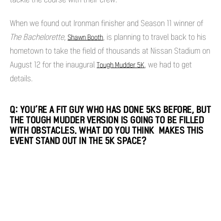
When we found out Ironman finisher and Season 11 winner of
The Bachelorette
,
, is planning to travel back to his
Shawn Booth
hometown to take the field of thousands at Nissan Stadium on
August 12 for the inaugural
, we had to get
Tough Mudder 5K
details.
Q: YOU’RE A FIT GUY WHO HAS DONE 5KS BEFORE, BUT
THE TOUGH MUDDER VERSION IS GOING TO BE FILLED
WITH OBSTACLES. WHAT DO YOU THINK MAKES THIS
EVENT STAND OUT IN THE 5K SPACE?