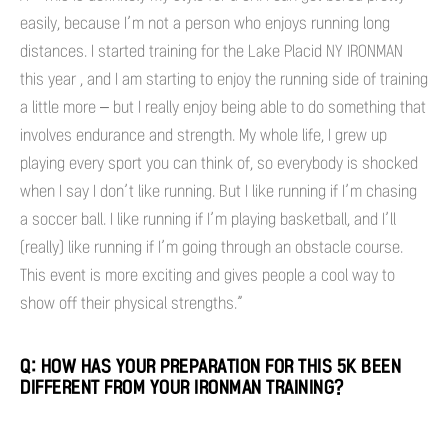
easily, because I’m not a person who enjoys running long
distances. I started training for the Lake Placid NY IRONMAN
this year , and I am starting to enjoy the running side of training
a little more – but I really enjoy being able to do something that
involves endurance and strength. My whole life, I grew up
playing every sport you can think of, so everybody is shocked
when I say I don’t like running. But I like running if I’m chasing
a soccer ball. I like running if I’m playing basketball, and I’ll
(really) like running if I’m going through an obstacle course.
This event is more exciting and gives people a cool way to
show off their physical strengths.”
Q: HOW HAS YOUR PREPARATION FOR THIS 5K BEEN
DIFFERENT FROM YOUR IRONMAN TRAINING?