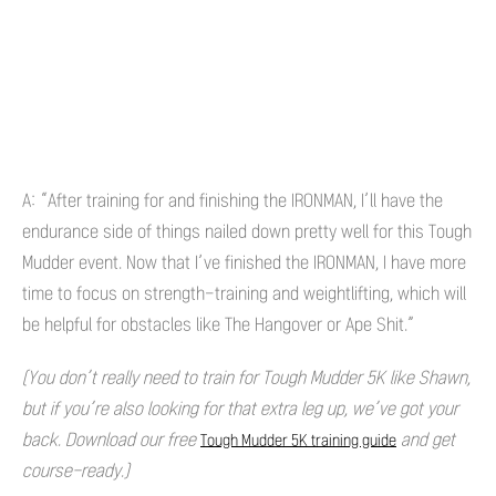
A: “After training for and finishing the IRONMAN, I’ll have the
endurance side of things nailed down pretty well for this Tough
Mudder event. Now that I’ve finished the IRONMAN, I have more
time to focus on strength-training and weightlifting, which will
be helpful for obstacles like The Hangover or Ape Shit.”
(You don’t really need to train for Tough Mudder 5K like Shawn,
but if you’re also looking for that extra leg up, we’ve got your
back. Download our free
and get
Tough Mudder 5K training guide
course-ready.)