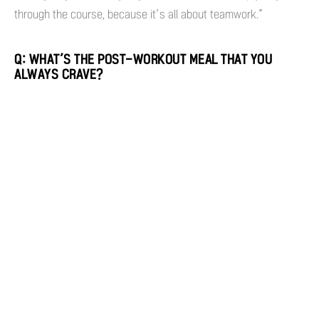
through the course, because it’s all about teamwork.”
Q: WHAT’S THE POST-WORKOUT MEAL THAT YOU
ALWAYS CRAVE?