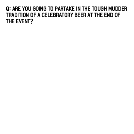
Q: ARE YOU GOING TO PARTAKE IN THE TOUGH MUDDER
TRADITION OF A CELEBRATORY BEER AT THE END OF
THE EVENT?