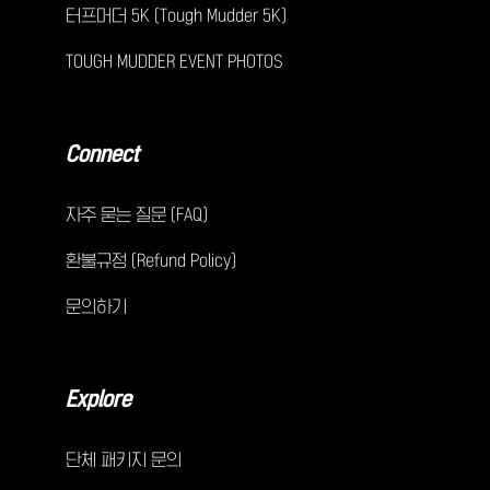
터프머더 5K (Tough Mudder 5K)
TOUGH MUDDER EVENT PHOTOS
Connect
자주 묻는 질문 (FAQ)
환불규정 (Refund Policy)
문의하기
Explore
단체 패키지 문의