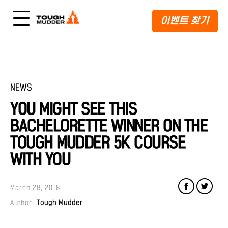
이벤트 찾기
NEWS
YOU MIGHT SEE THIS
BACHELORETTE WINNER ON THE
TOUGH MUDDER 5K COURSE
WITH YOU
March 28, 2018
Author:
Tough Mudder