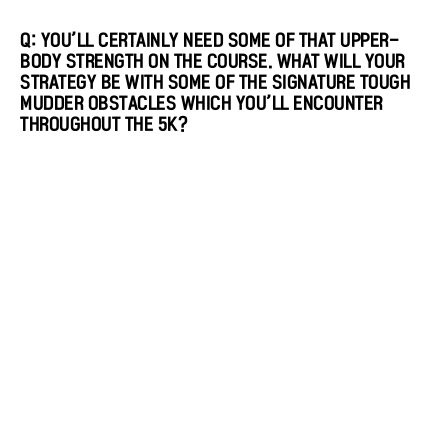
Q: YOU’LL CERTAINLY NEED SOME OF THAT UPPER-
BODY STRENGTH ON THE COURSE. WHAT WILL YOUR
STRATEGY BE WITH SOME OF THE SIGNATURE TOUGH
MUDDER OBSTACLES WHICH YOU’LL ENCOUNTER
THROUGHOUT THE 5K?