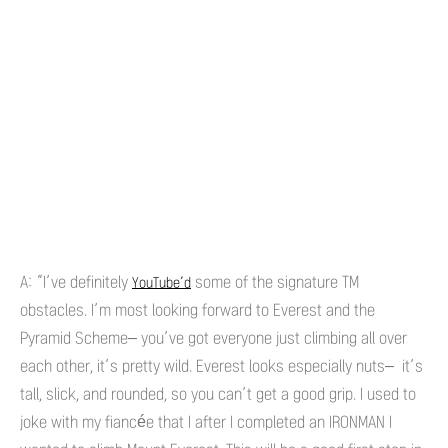
A: “I’ve definitely
some of the signature TM
YouTube’d
obstacles. I’m most looking forward to Everest and the
Pyramid Scheme– you’ve got everyone just climbing all over
each other, it’s pretty wild. Everest looks especially nuts– it’s
tall, slick, and rounded, so you can’t get a good grip. I used to
joke with my fiancée that I after I completed an IRONMAN I