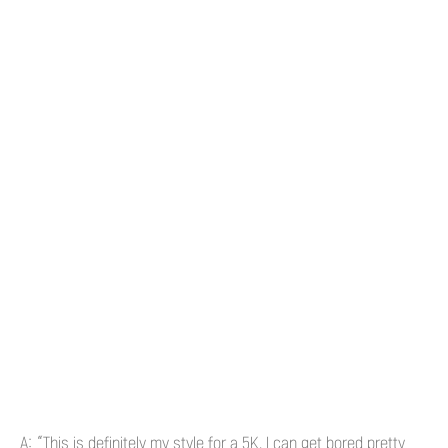
A: “This is definitely my style for a 5K. I can get bored pretty