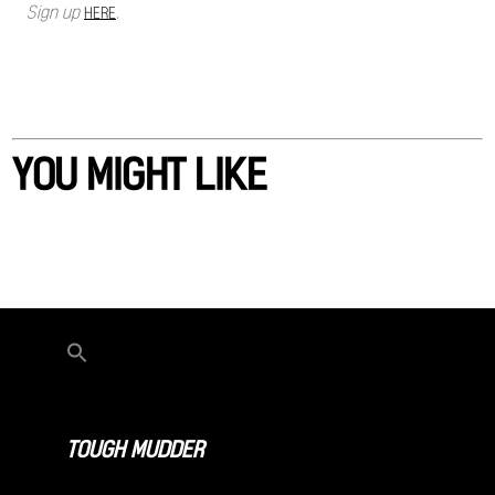
Sign up
.
HERE
YOU MIGHT LIKE
TOUGH MUDDER