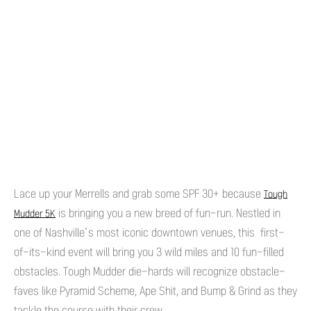
Lace up your Merrells and grab some SPF 30+ because
Tough
is bringing you a new breed of fun-run. Nestled in
Mudder 5K
one of Nashville’s most iconic downtown venues, this first-
of-its-kind event will bring you 3 wild miles and 10 fun-filled
obstacles. Tough Mudder die-hards will recognize obstacle-
faves like Pyramid Scheme, Ape Shit, and Bump & Grind as they
tackle the course with their crew.