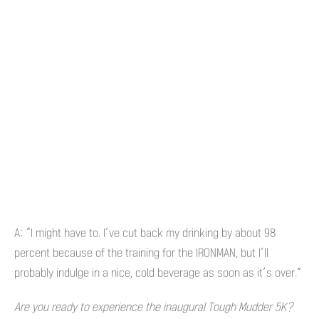
A: “I might have to. I’ve cut back my drinking by about 98
percent because of the training for the IRONMAN, but I’ll
probably indulge in a nice, cold beverage as soon as it’s over.”
Are you ready to experience the inaugural Tough Mudder 5K?