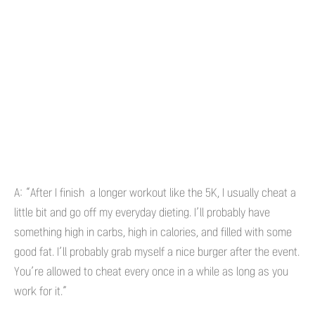
A: “After I finish a longer workout like the 5K, I usually cheat a
little bit and go off my everyday dieting. I’ll probably have
something high in carbs, high in calories, and filled with some
good fat. I’ll probably grab myself a nice burger after the event.
You’re allowed to cheat every once in a while as long as you
work for it.”