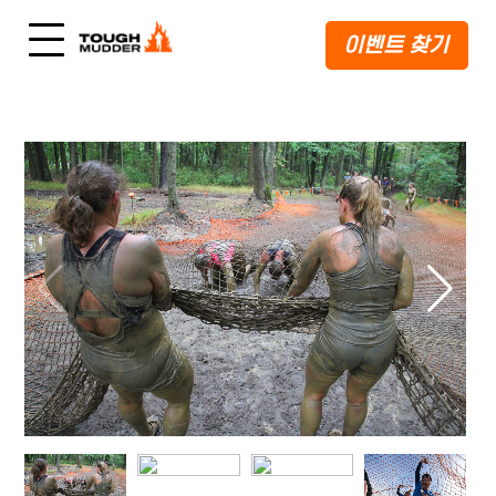
이벤트 찾기