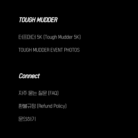
TOUGH MUDDER
터프머더 5K (Tough Mudder 5K)
TOUGH MUDDER EVENT PHOTOS
Connect
자주 묻는 질문 (FAQ)
환불규정 (Refund Policy)
문의하기