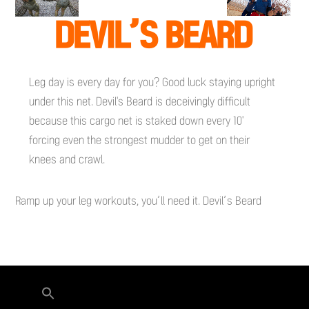
DEVIL’S BEARD
Leg day is every day for you? Good luck staying upright
under this net. Devil's Beard is deceivingly difficult
because this cargo net is staked down every 10'
forcing even the strongest mudder to get on their
knees and crawl.
Ramp up your leg workouts, you’ll need it. Devil’s Beard