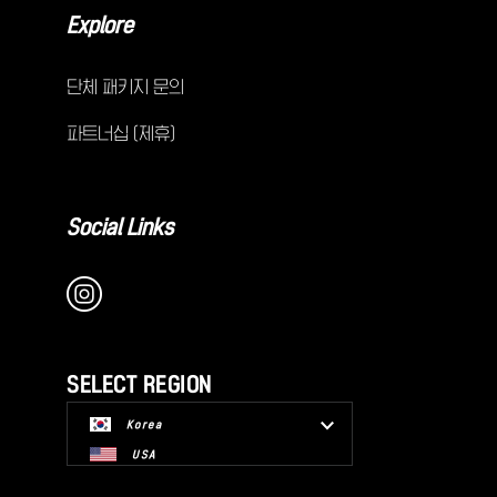
Explore
단체 패키지 문의
파트너십 (제휴)
Social Links
SELECT REGION
Korea
USA