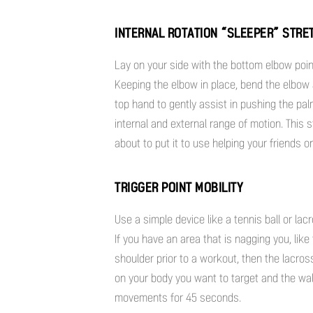
INTERNAL ROTATION “SLEEPER” STRE
Lay on your side with the bottom elbow poin
Keeping the elbow in place, bend the elbow
top hand to gently assist in pushing the pa
internal and external range of motion. This st
about to put it to use helping your friends 
TRIGGER POINT MOBILITY
Use a simple device like a tennis ball or la
If you have an area that is nagging you, lik
shoulder prior to a workout, then the lacros
on your body you want to target and the wall 
movements for 45 seconds.