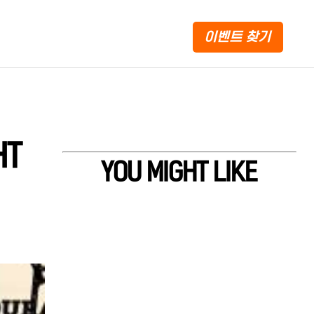
이벤트 찾기
HT
YOU MIGHT LIKE