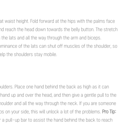
 at waist height. Fold forward at the hips with the palms face
nd reach the head down towards the belly button. The stretch
wn the lats and all the way through the arm and biceps.
dominance of the lats can shut off muscles of the shoulder, so
elp the shoulders stay mobile.
shoulders. Place one hand behind the back as high as it can
 hand up and over the head, and then give a gentle pull to the
e shoulder and all the way through the neck. If you are someone
 on your side, this will unlock a lot of the problems.
Pro Tip:
 a pull-up bar to assist the hand behind the back to reach