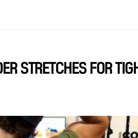
ER STRETCHES FOR TIG