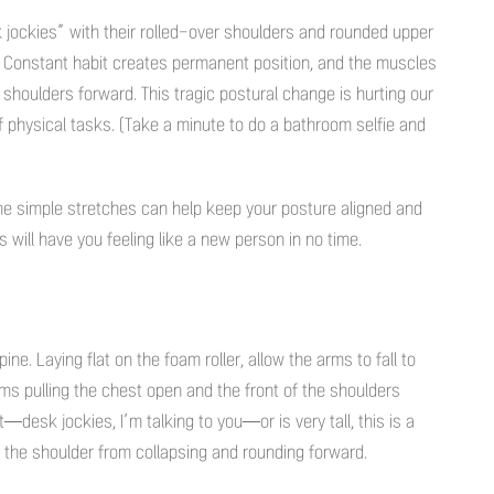
k jockies” with their rolled-over shoulders and rounded upper
 Constant habit creates permanent position, and the muscles
 shoulders forward. This tragic postural change is hurting our
 physical tasks. (Take a minute to do a bathroom selfie and
e simple stretches can help keep your posture aligned and
will have you feeling like a new person in no time.
e. Laying flat on the foam roller, allow the arms to fall to
arms pulling the chest open and the front of the shoulders
—desk jockies, I’m talking to you—or is very tall, this is a
f the shoulder from collapsing and rounding forward.