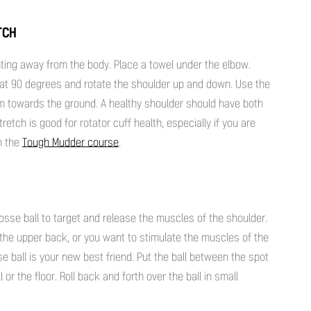
TCH
ting away from the body. Place a towel under the elbow.
 at 90 degrees and rotate the shoulder up and down. Use the
lm towards the ground. A healthy shoulder should have both
retch is good for rotator cuff health, especially if you are
on the
Tough Mudder course
.
crosse ball to target and release the muscles of the shoulder.
e the upper back, or you want to stimulate the muscles of the
se ball is your new best friend. Put the ball between the spot
or the floor. Roll back and forth over the ball in small