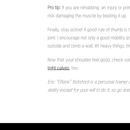
Pro tip:
If you are rehabbing an injury or pr
risk damaging the muscle by beating it up.
Finally, stay active! A good rule of thumb is 
joint. I encourage not only a good mobility 
outside and climb a wall, lift heavy things, th
Now that your shoulder feel good, check out
tight calves
, too.
Eric “ERock” Botsford is a personal trainer 
ability except for your will to do it, so go an