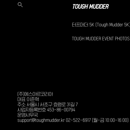
TOUGH MUDDER
터프머더 5K (Tough Mudder 5K
TOUGH MUDDER EVENT PHOTOS
(주)에스아르코리아
대표 이준혁
주소 서울시 서초구 효령로 31길 7
사업자등록번호 453-86-00794
운영사무국
support@toughmudder.kr 02-522-6917 (월-금 10:00-16:00)