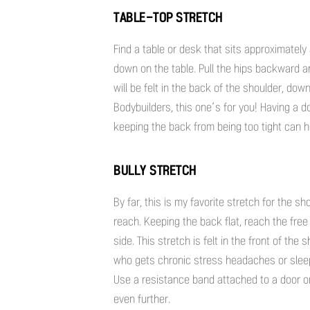
TABLE-TOP STRETCH
Find a table or desk that sits approximately
down on the table. Pull the hips backward a
will be felt in the back of the shoulder, do
Bodybuilders, this one’s for you! Having a 
keeping the back from being too tight can h
BULLY STRETCH
By far, this is my favorite stretch for the 
reach. Keeping the back flat, reach the free
side. This stretch is felt in the front of th
who gets chronic stress headaches or sleeps
Use a resistance band attached to a door or
even further.