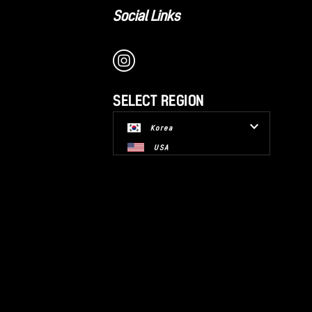
Social Links
SELECT REGION
Korea
USA