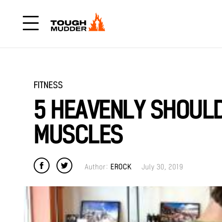
FITNESS
5 HEAVENLY SHOULD
MUSCLES
Author:
EROCK
July 30, 2019