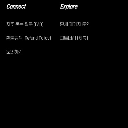
Connect
Explore
)
자주 묻는 질문 (FAQ)
단체 패키지 문의
환불규정 (Refund Policy)
파트너십 (제휴)
문의하기