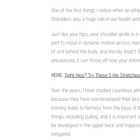
One of the first things I notice when an ath
Shoulders play a huge role in our health and 
Just like your hips, your shoulder girdle i
joint to move in dynamic motion across man
of and behind the body, and literally bisect 
unbalanced, it can throw off how your entir
MORE:
Tight Hips? Try These 5 Hip Stretches
Over the years, I have studied countless at
because they have overdeveloped their lats
training leads to flatness from the base of
things, including pulling, and it is important
be developed in the upper back and trapeziu
mitigated.