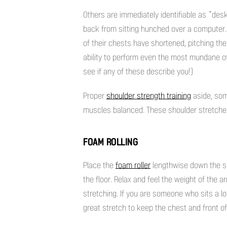
Others are immediately identifiable as “des
back from sitting hunched over a computer.
of their chests have shortened, pitching the
ability to perform even the most mundane of
see if any of these describe you!)
Proper
shoulder strength training
aside, som
muscles balanced. These shoulder stretches 
FOAM ROLLING
Place the
foam roller
lengthwise down the spin
the floor. Relax and feel the weight of the 
stretching. If you are someone who sits a lot
great stretch to keep the chest and front o