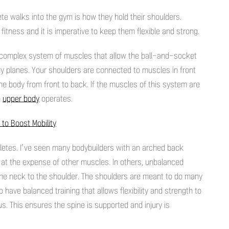
lete walks into the gym is how they hold their shoulders.
fitness and it is imperative to keep them flexible and strong.
s a complex system of muscles that allow the ball-and-socket
y planes. Your shoulders are connected to muscles in front
the body from front to back. If the muscles of this system are
e
upper body
operates.
 to Boost Mobility
hletes. I’ve seen many bodybuilders with an arched back
 at the expense of other muscles. In others, unbalanced
 the neck to the shoulder. The shoulders are meant to do many
 to have balanced training that allows flexibility and strength to
s. This ensures the spine is supported and injury is