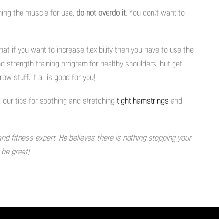
iming the muscle for use,
do not overdo it
. You don;t want to
that if you want to increase flexibility then you have to use the
and strength training program for healthy shoulders, but get
row stuff. It all is good for you!
 our tips for soothing and stretching
tight hamstrings
and
and fitness expert. He believes there is nothing stopping your
d be great!