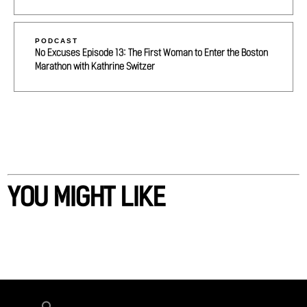
PODCAST
No Excuses Episode 13: The First Woman to Enter the Boston
Marathon with Kathrine Switzer
YOU MIGHT LIKE