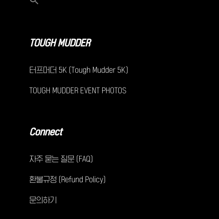
TOUGH MUDDER
터프머더 5K (Tough Mudder 5K)
TOUGH MUDDER EVENT PHOTOS
Connect
자주 묻는 질문 (FAQ)
환불규정 (Refund Policy)
문의하기