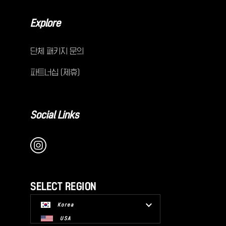
Explore
단체 패키지 문의
파트너십 (제휴)
Social Links
SELECT REGION
Korea
USA