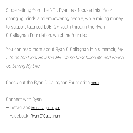
Since retiring from the NFL, Ryan has focused his life on
changing minds and empowering people, while raising money
to support talented LGBTQ+ youth through the Ryan
O’Callaghan Foundation, which he founded.
You can read more about Ryan O’Callaghan in his memoir,
My
Life on the Line: How the NFL Damn Near Killed Me and Ended
Up Saving My Life.
Check out the Ryan O’Callaghan Foundation
here.
Connect with Ryan
– Instagram:
@ocallaghanryan
– Facebook:
Ryan O’Callaghan