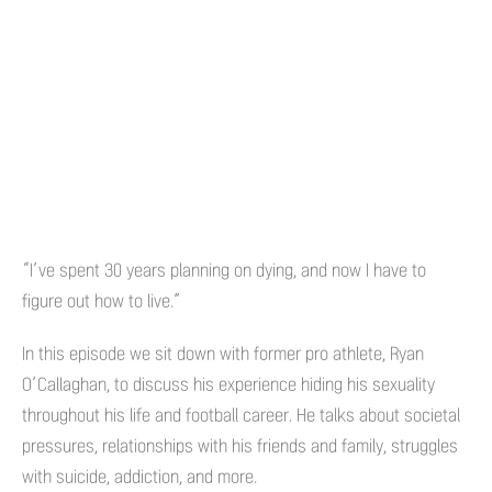
“I’ve spent 30 years planning on dying, and now I have to
figure out how to live.”
In this episode we sit down with former pro athlete, Ryan
O’Callaghan, to discuss his experience hiding his sexuality
throughout his life and football career. He talks about societal
pressures, relationships with his friends and family, struggles
with suicide, addiction, and more.