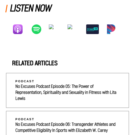
LISTEN NOW
RELATED ARTICLES
PODCAST
No Excuses Podcast Episode 05: The Power of
Representation, Spirituality and Sexuality in Fitness with Lita
Lewis
PODCAST
No Excuses Podcast Episode 06: Transgender Athletes and
Competitive Eligibility In Sports with Elizabeth W. Carey