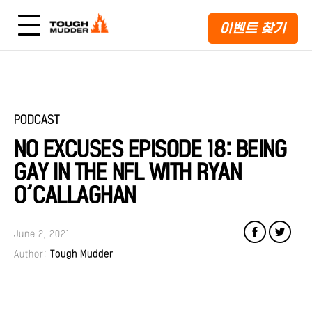
이벤트 찾기
PODCAST
NO EXCUSES EPISODE 18: BEING
GAY IN THE NFL WITH RYAN
O’CALLAGHAN
June 2, 2021
Author:
Tough Mudder