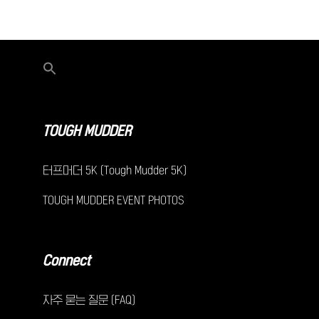
TOUGH MUDDER
터프머더 5K (Tough Mudder 5K)
TOUGH MUDDER EVENT PHOTOS
Connect
자주 묻는 질문 (FAQ)