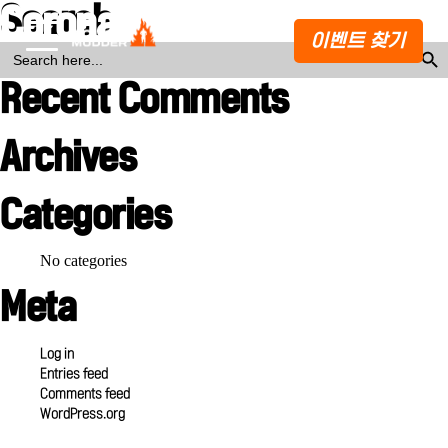
Search
Corona Hard Seltzer
이벤트 찾기
Search Butto
SEARCH
FOR:
Recent Comments
Archives
Categories
No categories
Meta
Log in
Entries feed
Comments feed
WordPress.org