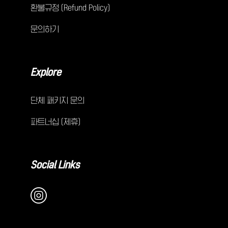
환불규정 (Refund Policy)
문의하기
Explore
단체 패키지 문의
파트너십 (제휴)
Social Links