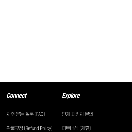
Connect
Explore
)
자주 묻는 질문 (FAQ)
단체 패키지 문의
환불규정 (Refund Policy)
파트너십 (제휴)