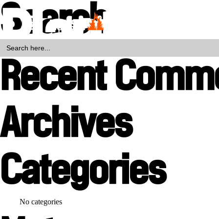
Search
Plant Fue
SEARCH
FOR:
Recent Comm
Archives
Categories
No categories