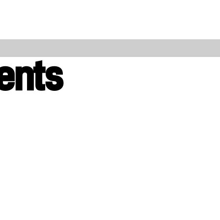
l
ents