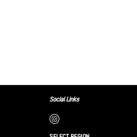
Social Links
SELECT REGION