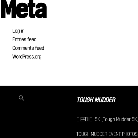
Meta
Log in
Entries feed
Comments feed
WordPress.org
TOUGH MUDDER
터프머더 5K (Tough Mudder 5K
TOUGH MUDDER EVENT PHOTOS