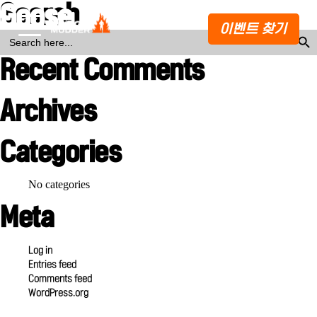
Search
Goose Island (small)
이벤트 찾기
Search Butto
SEARCH
FOR:
Recent Comments
Archives
Categories
No categories
Meta
Log in
Entries feed
Comments feed
WordPress.org