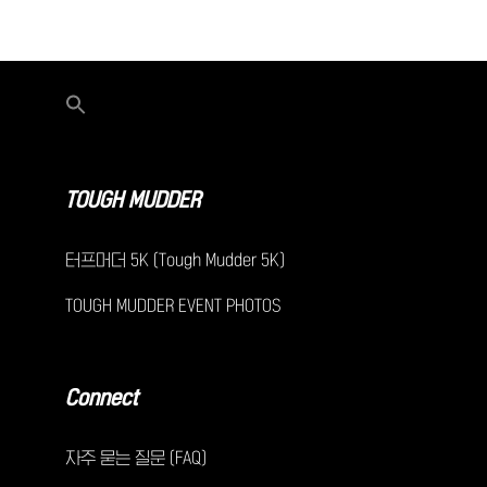
TOUGH MUDDER
터프머더 5K (Tough Mudder 5K)
TOUGH MUDDER EVENT PHOTOS
Connect
자주 묻는 질문 (FAQ)