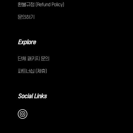
환불규정 (Refund Policy)
문의하기
Explore
단체 패키지 문의
파트너십 (제휴)
Social Links