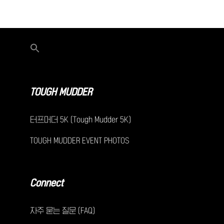
TOUGH MUDDER
터프머더 5K (Tough Mudder 5K)
TOUGH MUDDER EVENT PHOTOS
Connect
자주 묻는 질문 (FAQ)