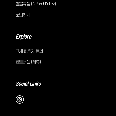
환불규정 (Refund Policy)
문의하기
Explore
단체 패키지 문의
파트너십 (제휴)
Social Links