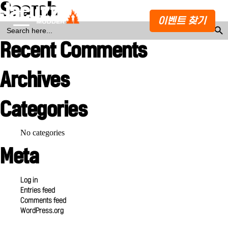
Search
Jacuzzi Sauna
이벤트 찾기
Search Butto
SEARCH
FOR:
Recent Comments
Archives
Categories
No categories
Meta
Log in
Entries feed
Comments feed
WordPress.org