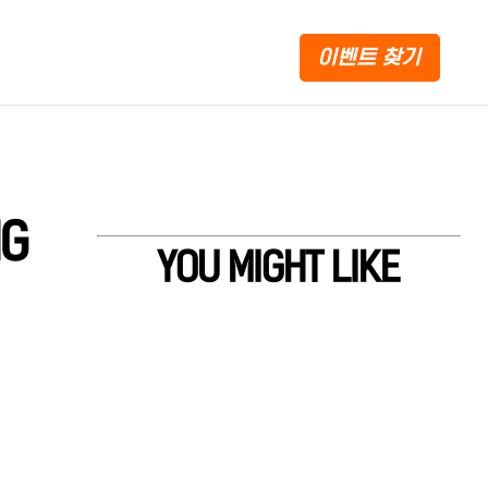
이벤트 찾기
NG
YOU MIGHT LIKE