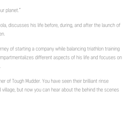
ur planet.”
la, discusses his life before, during, and after the launch of
en.
rney of starting a company while balancing triathlon training
mpartmentalizes different aspects of his life and focuses on
.
ner of Tough Mudder. You have seen their brilliant rinse
val village, but now you can hear about the behind the scenes