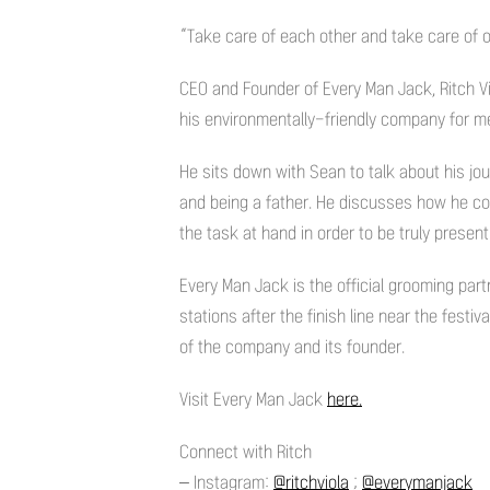
“Take care of each other and take care of o
CEO and Founder of Every Man Jack, Ritch Vio
his environmentally-friendly company for m
He sits down with Sean to talk about his jou
and being a father. He discusses how he co
the task at hand in order to be truly present
Every Man Jack is the official grooming part
stations after the finish line near the festi
of the company and its founder.
Visit Every Man Jack
here.
Connect with Ritch
– Instagram:
@ritchviola
;
@everymanjack