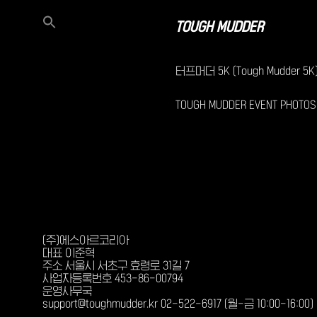
TOUGH MUDDER
터프머더 5K (Tough Mudder 5K
TOUGH MUDDER EVENT PHOTOS
(주)에스아르코리아
대표 이준혁
주소 서울시 서초구 효령로 31길 7
사업자등록번호 453-86-00794
운영사무국
support@toughmudder.kr 02-522-6917 (월-금 10:00-16:00)