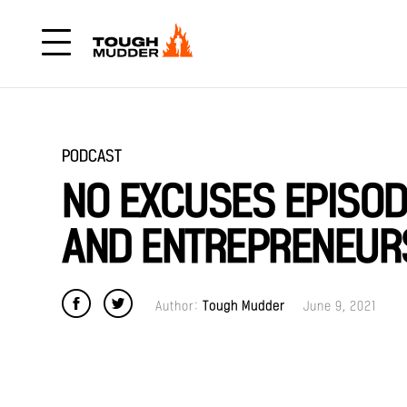
PODCAST
NO EXCUSES EPISODE
AND ENTREPRENEURS
Author:
Tough Mudder
June 9, 2021