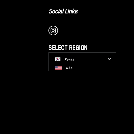
Social Links
SELECT REGION
Korea
USA