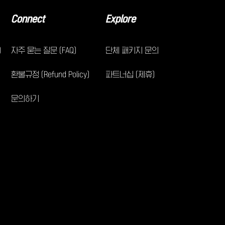
Connect
Explore
)
자주 묻는 질문 (FAQ)
단체 패키지 문의
환불규정 (Refund Policy)
파트너십 (제휴)
문의하기