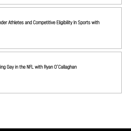
r Athletes and Competitive Eligibility In Sports with
ing Gay in the NFL with Ryan O’Callaghan