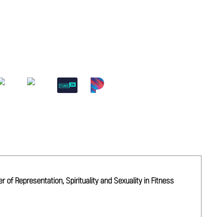
of Representation, Spirituality and Sexuality in Fitness