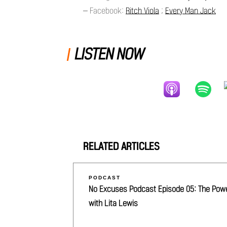
– Facebook:
Ritch Viola
;
Every Man Jack
LISTEN NOW
RELATED ARTICLES
PODCAST
No Excuses Podcast Episode 05: The Power 
with Lita Lewis