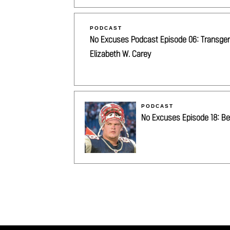
PODCAST
No Excuses Podcast Episode 06: Transgende
Elizabeth W. Carey
PODCAST
No Excuses Episode 18: Be