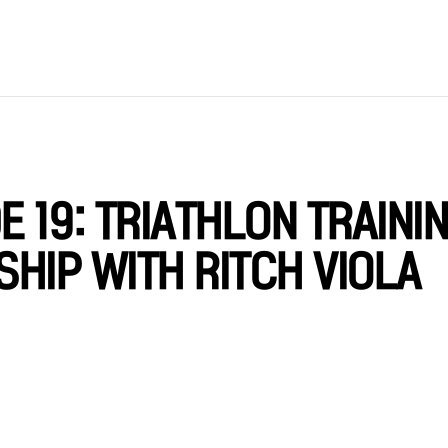
 19: TRIATHLON TRAINI
HIP WITH RITCH VIOLA