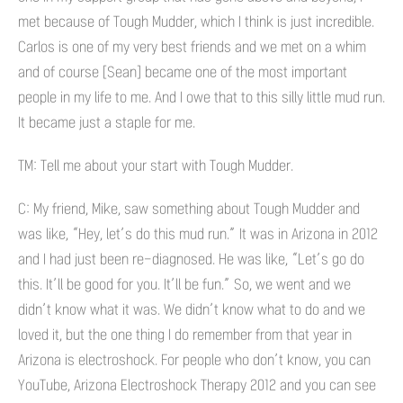
met because of Tough Mudder, which I think is just incredible.
Carlos is one of my very best friends and we met on a whim
and of course [Sean] became one of the most important
people in my life to me. And I owe that to this silly little mud run.
It became just a staple for me.
TM: Tell me about your start with Tough Mudder.
C: My friend, Mike, saw something about Tough Mudder and
was like, “Hey, let’s do this mud run.” It was in Arizona in 2012
and I had just been re-diagnosed. He was like, “Let’s go do
this. It’ll be good for you. It’ll be fun.” So, we went and we
didn’t know what it was. We didn’t know what to do and we
loved it, but the one thing I do remember from that year in
Arizona is electroshock. For people who don’t know, you can
YouTube, Arizona Electroshock Therapy 2012 and you can see