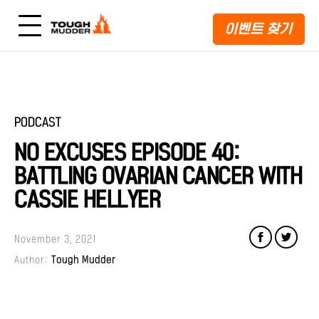
이벤트 찾기
PODCAST
NO EXCUSES EPISODE 40:
BATTLING OVARIAN CANCER WITH
CASSIE HELLYER
November 3, 2021
Author:
Tough Mudder