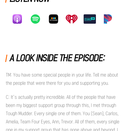
A LOOK INSIDE THE EPISODE:
TM: You have some special people in your life. Tell me about
the people that were there for you and supporting you.
C: It’s actually pretty incredible. All of the people that have
been my biggest support group through this, I met through
Tough Mudder. Every single one of them. You (Sean), Carlos,
Amelia, Team Four Eyes, Ann, Trevor. All of them, every single
one in my support group that has gone above and beyond, I