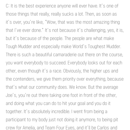
C: It is the best experience anyone will ever have. It’s one of
those things that really, really sucks a lot. Then, as soon as
it’s over, you’re like, “Wow, that was the most amazing thing
that I’ve ever done.” It’s not because it’s challenging, yes, it is,
but it’s because of the people. The people are what make
Tough Mudder and especially make World’s Toughest Mudder.
There is such a beautiful camaraderie out there on the course,
you want everybody to succeed. Everybody looks out for each
other, even though it’s a race. Obviously, the higher ups and
the contenders, we give them priority over everything, because
that’s what our community does. We know. But the average
Joe’s, you’re out there taking one foot in front of the other,
and doing what you can do to hit your goal and you do it
together. It’s absolutely incredible. I went from being a
participant to my body just not doing it anymore, to being pit
crew for Amelia, and Team Four Eyes, and it’ll be Carlos and