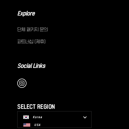
Explore
단체 패키지 문의
파트너십 (제휴)
Social Links
SELECT REGION
Korea
USA