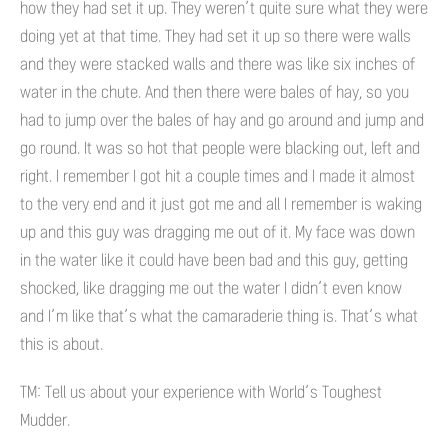
how they had set it up. They weren’t quite sure what they were
doing yet at that time. They had set it up so there were walls
and they were stacked walls and there was like six inches of
water in the chute. And then there were bales of hay, so you
had to jump over the bales of hay and go around and jump and
go round. It was so hot that people were blacking out, left and
right. I remember I got hit a couple times and I made it almost
to the very end and it just got me and all I remember is waking
up and this guy was dragging me out of it. My face was down
in the water like it could have been bad and this guy, getting
shocked, like dragging me out the water I didn’t even know
and I’m like that’s what the camaraderie thing is. That’s what
this is about.
TM: Tell us about your experience with World’s Toughest
Mudder.