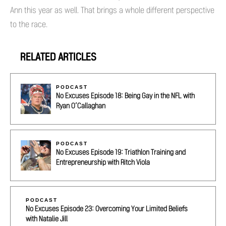
Ann this year as well. That brings a whole different perspective
to the race.
RELATED ARTICLES
PODCAST
No Excuses Episode 18: Being Gay in the NFL with
Ryan O’Callaghan
PODCAST
No Excuses Episode 19: Triathlon Training and
Entrepreneurship with Ritch Viola
PODCAST
No Excuses Episode 23: Overcoming Your Limited Beliefs
with Natalie Jill