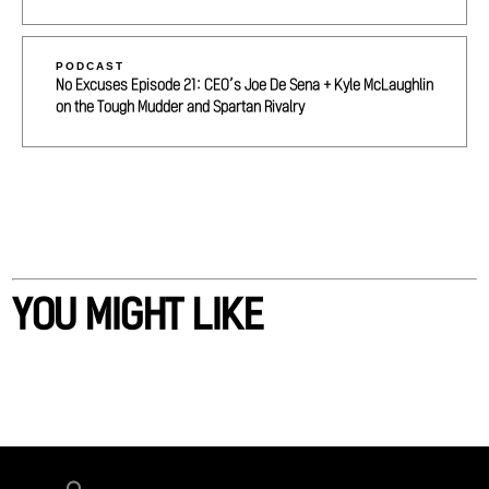
PODCAST
No Excuses Episode 21: CEO’s Joe De Sena + Kyle McLaughlin
on the Tough Mudder and Spartan Rivalry
YOU MIGHT LIKE