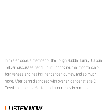
In this episode, a member of the Tough Mudder family, Cassie
Hellyer, discusses her difficult upbringing, the importance of
forgiveness and healing, her cancer journey, and so much
more. After being diagnosed with ovarian cancer at age 21,
Cassie has been a fighter and is currently in remission.
LISTEN NOW