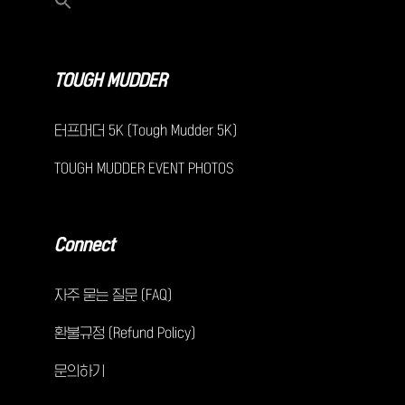
TOUGH MUDDER
터프머더 5K (Tough Mudder 5K)
TOUGH MUDDER EVENT PHOTOS
Connect
자주 묻는 질문 (FAQ)
환불규정 (Refund Policy)
문의하기